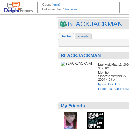
BLACKJACKMAN
Profile
Friends
BLACKJACKMAN
Last visit:May 11, 202
9:55 am
Member
Since:September 27,
2004 4:59 pm
Ignore this User
Report as Inappropria
My Friends