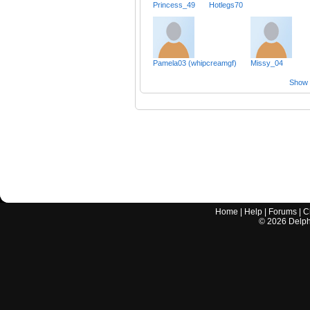
Princess_49
Hotlegs70
Pamela03 (whipcreamgf)
Missy_04
Show a
Home
|
Help
|
Forums
|
C
©
2026
Delphi