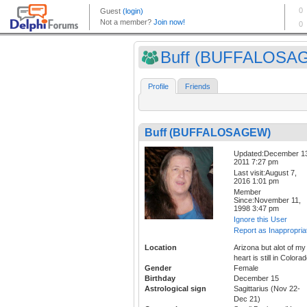
Buff (BUFFALOSA
Profile
Friends
Buff (BUFFALOSAGEW)
Updated:December 1
2011 7:27 pm
Last visit:August 7,
2016 1:01 pm
Member
Since:November 11,
1998 3:47 pm
Ignore this User
Report as Inappropria
Location
Arizona but alot of my
heart is still in Colora
Gender
Female
Birthday
December 15
Astrological sign
Sagittarius (Nov 22-
Dec 21)