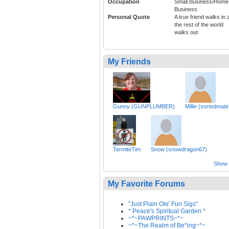
Occupation
Small Business/Home
Business
Personal Quote
A true friend walks in 
the rest of the world
walks out
My Friends
Gunny (GUNPLUMBER)
Millie (sortedmate
TermiteTim
Snow (snowdragon67)
Show a
My Favorite Forums
"Just Plain Ole' Fun Sigs"
* Peace's Spiritual Garden *
~*~PAWPRINTS~*~
~*~The Realm of Be*ing~*~