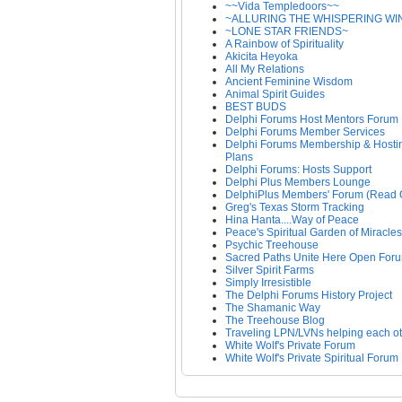
~~Vida Templedoors~~
~ALLURING THE WHISPERING WI
~LONE STAR FRIENDS~
A Rainbow of Spirituality
Akicita Heyoka
All My Relations
Ancient Feminine Wisdom
Animal Spirit Guides
BEST BUDS
Delphi Forums Host Mentors Forum
Delphi Forums Member Services
Delphi Forums Membership & Hosti
Plans
Delphi Forums: Hosts Support
Delphi Plus Members Lounge
DelphiPlus Members' Forum (Read 
Greg's Texas Storm Tracking
Hina Hanta....Way of Peace
Peace's Spiritual Garden of Miracles
Psychic Treehouse
Sacred Paths Unite Here Open For
Silver Spirit Farms
Simply Irresistible
The Delphi Forums History Project
The Shamanic Way
The Treehouse Blog
Traveling LPN/LVNs helping each o
White Wolf's Private Forum
White Wolf's Private Spiritual Forum