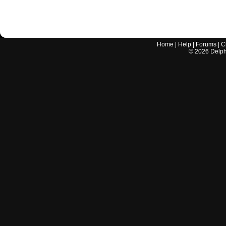
Home
|
Help
|
Forums
|
C
©
2026
Delphi