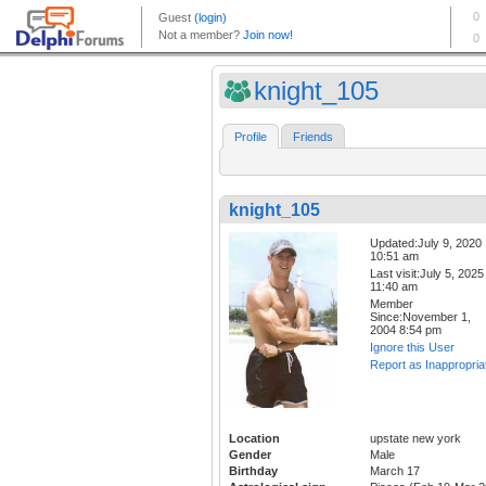
knight_105
Profile
Friends
knight_105
Updated:July 9, 2020
10:51 am
Last visit:July 5, 2025
11:40 am
Member
Since:November 1,
2004 8:54 pm
Ignore this User
Report as Inappropria
Location
upstate new york
Gender
Male
Birthday
March 17