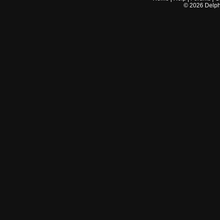
©
2026
Delphi