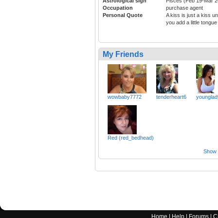
Astrological sign
Pisces (Feb 19-Mar 2
Occupation
purchase agent
Personal Quote
A kiss is just a kiss unt
you add a little tongue
My Friends
wowbaby7772
tenderheart6
younglad
Red (red_bedhead)
Show a
Home
|
Help
|
Forums
|
C