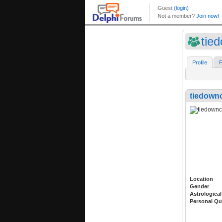
tie
Profile
F
tiedown
Location
Gender
Astrological
Personal Qu