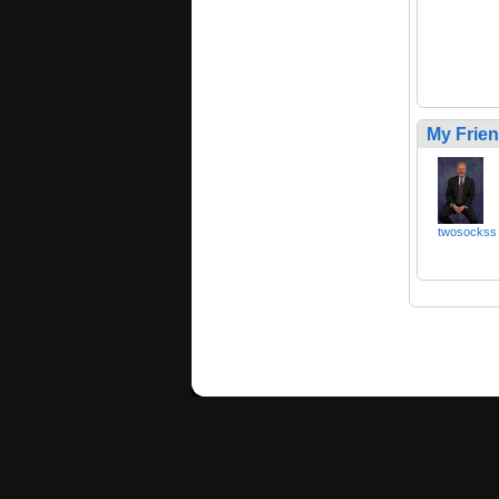
My Frie
twosockss