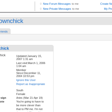
downchick
riends
chick
Updated:January 15,
2007 1:31 am
Last visit:March 1, 2006
1:04 am
Member
Since:December 11,
2004 10:53 pm
Ignore this User
Report as Inappropriate
South
Female
 sign
Aries (Mar 21-Apr 19)
ote
You're going to have to
be more clever than
that to PM me. I'm not