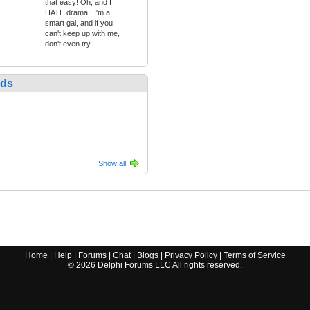
that easy! Oh, and I
HATE drama!! I'm a
smart gal, and if you
can't keep up with me,
don't even try.
nds
Show all
Home
|
Help
|
Forums
|
Chat
|
Blogs
|
Privacy Policy
|
Terms of Service
©
2026
Delphi Forums LLC All rights reserved.