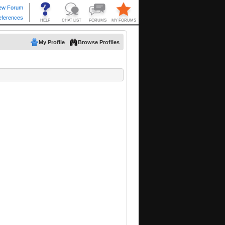
My Profile
Browse Profiles