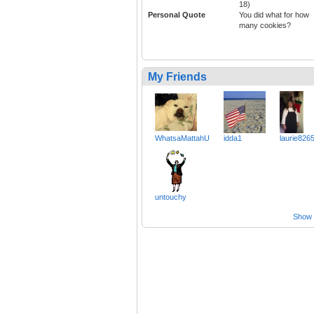
18)
Personal Quote
You did what for how
many cookies?
My Friends
WhatsaMattahU
idda1
laurie826
untouchy
Show a