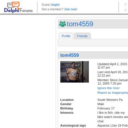
tom4559
Profile
Friends
tom4559
Updated:April 1, 2015
11:07 pm
Last visit:April 18, 20
12:22 pm
Member Since:Janua
12, 2005 7:20 pm
Ignore this User
Report as Inappropria
Location
South Western Pa
Gender
Male
Birthday
February 17
Interests
I like to fish ,ride my
bike watch movies an
chat
Astrological sign
Aquarius (Jan 19-Feb