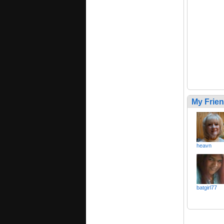
My Frie
heavn
batgirl77