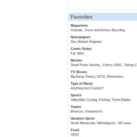
Favorites
Magazines
Outside., Guns and Ammo, Bicycling
Newspapers
Des Moines Register
Comic Strips
Far Side!
Movies
Dead Poets Society., Cherry 2000., Taking 
TV Shows
Big Bang Theory, NCIS, Elementary
Type of Music
Anything but Country?
Sports
VolleyBall, Cycling, Fishing, Tomb Raider
Teams
Broncos, Oakland A's
Vacation Spots
North Minnesota. Winnebgosh., NE Iowa.
Food
YES!!