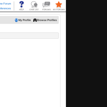
My Profile
Browse Profiles