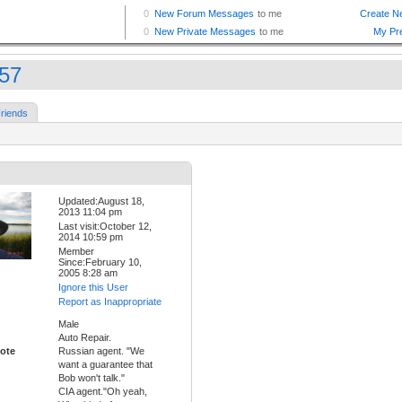
k57
riends
Updated:August 18,
2013 11:04 pm
Last visit:October 12,
2014 10:59 pm
Member
Since:February 10,
2005 8:28 am
Ignore this User
Report as Inappropriate
Male
Auto Repair.
ote
Russian agent. "We
want a guarantee that
Bob won't talk."
CIA agent."Oh yeah,