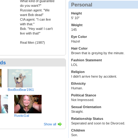
What kind of guarantee
Personal
do you want?"
Russian agent. "We
Height
want Bob dead"
5' 10"
CIA agent. "I can live
with that."
Weight
Bob. "Hey wait! I can't
145
live with that!"
Eye Color
Hazel
Real Men (1987)
Hair Color
Brown that is greying by the minute.
Fashion Statement
nds
LOL
Religion
I didn't arrive here by accident.
Ethnicity
Human.
BooBooBear1961
Political Stance
Not Impressed.
Sexual Orientation
Straight.
RusticGal
Relationship Status
Seperated and soon to be Divorced.
Show all
Children
Son.