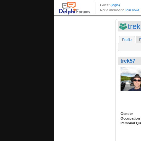
tre
Profile
F
trek57
Gender
Occupation
Personal Qu