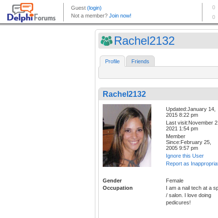
Rachel2132
Profile
Friends
Rachel2132
Updated:January 14,
2015 8:22 pm
Last visit:November 2
2021 1:54 pm
Member
Since:February 25,
2005 9:57 pm
Ignore this User
Report as Inappropria
Gender
Female
Occupation
I am a nail tech at a s
/ salon. I love doing
pedicures!