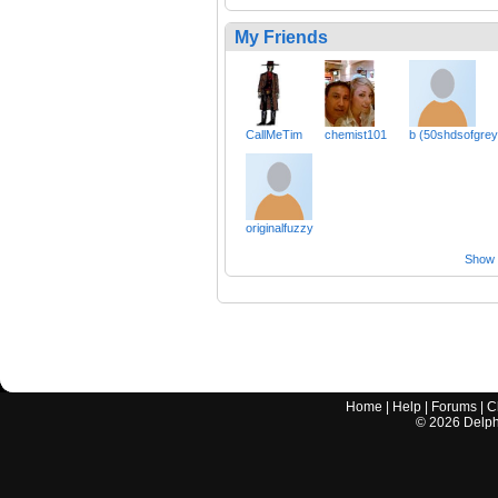
My Friends
CallMeTim
chemist101
b (50shdsofgrey
originalfuzzy
Show a
Home
|
Help
|
Forums
|
C
©
2026
Delphi