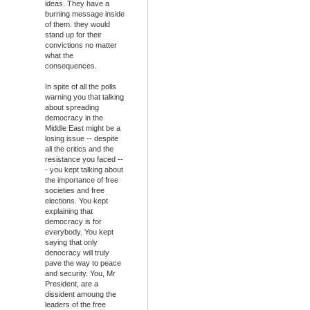
ideas. They have a
burning message inside
of them. they would
stand up for their
convictions no matter
what the
consequences.
In spite of all the polls
warning you that talking
about spreading
democracy in the
Middle East might be a
losing issue -- despite
all the critics and the
resistance you faced --
- you kept talking about
the importance of free
societies and free
elections. You kept
explaining that
democracy is for
everybody. You kept
saying that only
denocracy will truly
pave the way to peace
and security. You, Mr
President, are a
dissident amoung the
leaders of the free