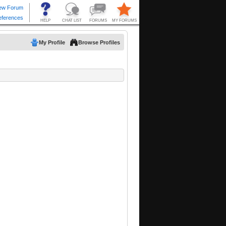
My Profile
Browse Profiles