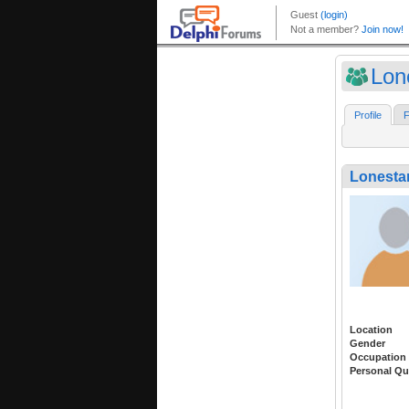
Lon
Profile
F
Lonestar
Location
Gender
Occupation
Personal Qu