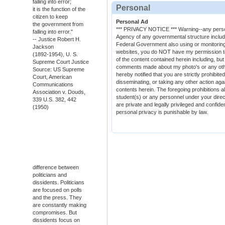
falling into error;
Personal
it is the function of the
citizen to keep
Personal Ad
the government from
*** PRIVACY NOTICE *** Warning--any person 
falling into error."
Agency of any governmental structure includin
-- Justice Robert H.
Federal Government also using or monitoring/
Jackson
websites, you do NOT have my permission to u
(1892-1954), U. S.
of the content contained herein including, but
Supreme Court Justice
comments made about my photo's or any other
Source: US Supreme
hereby notified that you are strictly prohibite
Court, American
disseminating, or taking any other action agai
Communications
contents herein. The foregoing prohibitions a
Association v. Douds,
student(s) or any personnel under your directi
339 U.S. 382, 442
are private and legally privileged and confiden
(1950)
personal privacy is punishable by law.
difference between
politicians and
dissidents. Politicians
are focused on polls
and the press. They
are constantly making
compromises. But
dissidents focus on