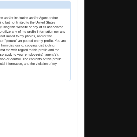
and/or institution and/or Agent and/or
g but not limited to the United States
using this website or any of its associated
tilize any of my profile information nor any
 not limited to my photos, and/or the
 "picture" art posted on my profile. You are
d from disclosing, copying, distributing,
nst me with regard to this profile and the
lso apply to your employee(s), agent(s),
on or control. The contents of this profile
tial information, and the violation of my