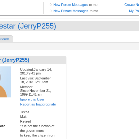
estar (JerryP255)
riends
 (JerryP255)
Updated:January 14,
2013 9:41 pm
Last visit:September
18, 2018 12:19 am
Member
Since:November 21,
1999 11:41 am
Ignore this User
Report as Inappropriate
Texas
Male
Retired
ote
"It is not the function of
the government
to keep the citizen from