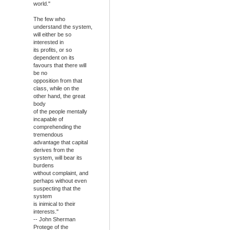
world."
The few who
understand the system,
will either be so
interested in
its profits, or so
dependent on its
favours that there will
be no
opposition from that
class, while on the
other hand, the great
body
of the people mentally
incapable of
comprehending the
tremendous
advantage that capital
derives from the
system, will bear its
burdens
without complaint, and
perhaps without even
suspecting that the
system
is inimical to their
interests."
-- John Sherman
Protege of the