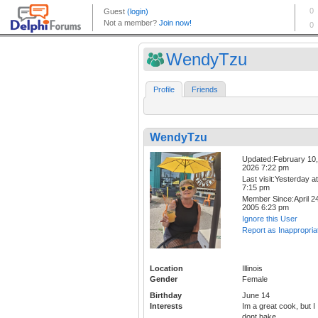
WendyTzu
Profile
Friends
WendyTzu
Updated:February 10,
2026 7:22 pm
Last visit:Yesterday at
7:15 pm
Member Since:April 24
2005 6:23 pm
Ignore this User
Report as Inappropria
Location
Illinois
Gender
Female
Birthday
June 14
Interests
Im a great cook, but I
dont bake.