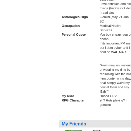
Love antiques and old
things (hubby included
I read alot.
Astrological sign
Gemini (May 21-Jun
20)
Occupation
Medical/Health
Services
Personal Quote
You buy cheap, you g
cheap.
If its important PM me
but I dont cyber and I
dont do WAL-MART
"From now on, instea
of wasting my time by
reasoning with the idio
I encounter in my day,
shall simply wave my
paw at them and say
'Bah'.''
My Ride
Honda CRV
RPG Character
eh? Role playing? Im
genuine
My Friends