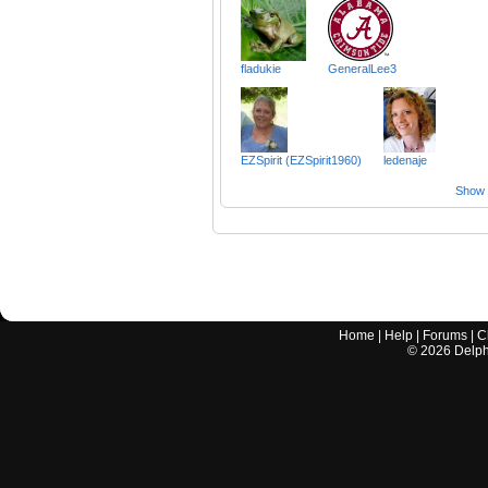
fladukie
GeneralLee3
EZSpirit (EZSpirit1960)
ledenaje
Show a
Home
|
Help
|
Forums
|
C
©
2026
Delphi