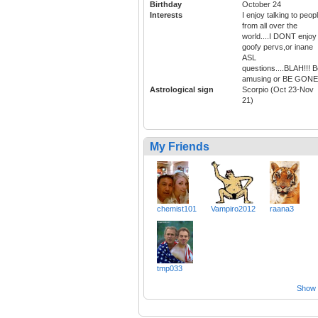
Birthday
October 24
Interests
I enjoy talking to peop
from all over the
world....I DONT enjoy
goofy pervs,or inane
ASL
questions....BLAH!!! 
amusing or BE GONE
Astrological sign
Scorpio (Oct 23-Nov
21)
My Friends
chemist101
Vampiro2012
raana3
tmp033
Show a