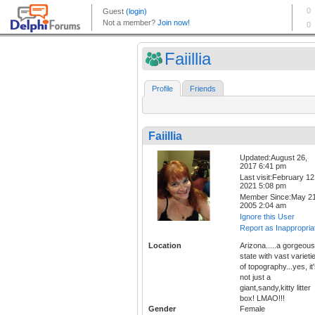
Faiillia
Profile
Friends
Faiillia
Updated:August 26,
2017 6:41 pm
Last visit:February 12
2021 5:08 pm
Member Since:May 21
2005 2:04 am
Ignore this User
Report as Inappropria
Location
Arizona.....a gorgeous
state with vast varieti
of topography...yes, it
not just a
giant,sandy,kitty litter
box! LMAO!!!
Gender
Female