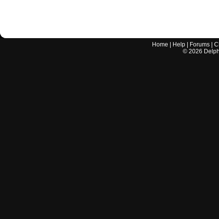
Home
|
Help
|
Forums
|
C
©
2026
Delphi