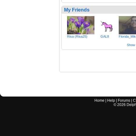
My Friends
Risa (Risa25)
GAL8
Florida_Mi
Show a
Home
|
Help
|
Forums
|
C
©
2026
Delphi