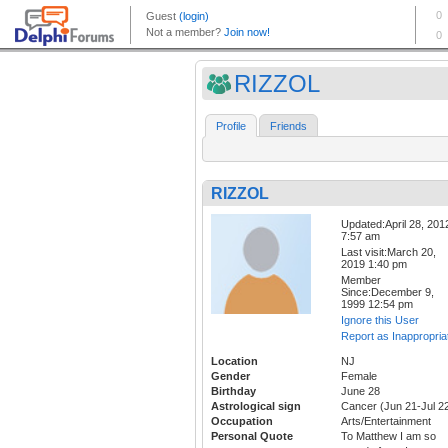
RIZZOL
Profile
Friends
RIZZOL
Updated:April 28, 201
7:57 am
Last visit:March 20,
2019 1:40 pm
Member
Since:December 9,
1999 12:54 pm
Ignore this User
Report as Inappropria
Location
NJ
Gender
Female
Birthday
June 28
Astrological sign
Cancer (Jun 21-Jul 2
Occupation
Arts/Entertainment
Personal Quote
To Matthew I am so