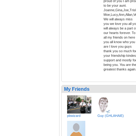
proud of you I am pro
to be your aunt.
Joanne,Gina,Joe,Tris
Moe,Lucy,Ann,Allan,V
We will always miss
you we love you all y
will always be a part o
our hearts forever. To
all my friends on here
you all know who you
are I love you guys
thank you so much fo
your friendship kinde
support and mostly fo
being you. You are th
greatest thanks again
My Friends
pbwizard
Guy (GHLAHAIE)