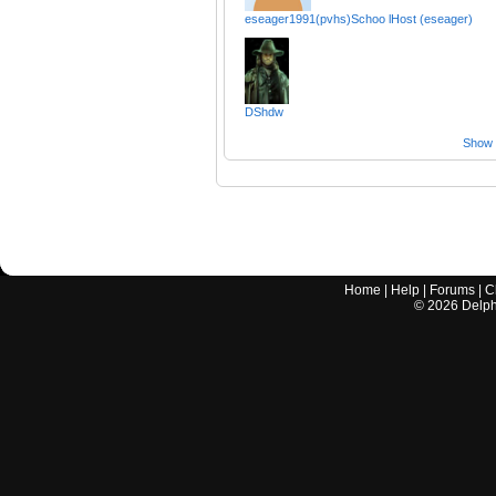
eseager1991(pvhs)Schoo lHost (eseager)
DShdw
Show a
Home
|
Help
|
Forums
|
C
©
2026
Delphi