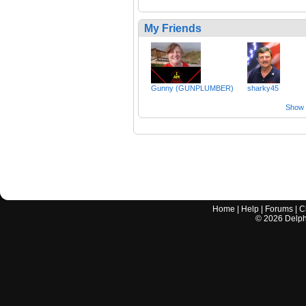
My Friends
Gunny (GUNPLUMBER)
sharky45
Show a
Home
|
Help
|
Forums
|
C
©
2026
Delphi