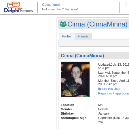
Cinna (CinnaMinna)
Profile
Friends
Cinna (CinnaMinna)
Updated:July 13, 201
5:37 pm
Last visit:September 5
2020 6:30 pm
Member Since:April 11
2001 7:42 pm
Ignore this User
Report as Inappropria
Location
Mn
Gender
Female
Birthday
January
Astrological sign
Capricorn (Dec 22-Ja
20)