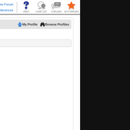
My Profile
Browse Profiles