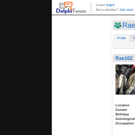
Rae
Profile
F
Rae102
Location
Gender
Birthday
Astrological
Occupation