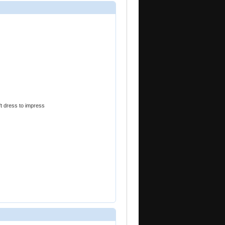
't dress to impress