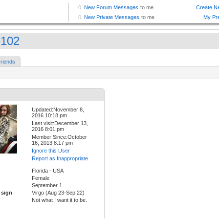
102
riends
Updated:November 8,
2016 10:18 pm
Last visit:December 13,
2016 8:01 pm
Member Since:October
16, 2013 8:17 pm
Ignore this User
Report as Inappropriate
Florida - USA
Female
September 1
 sign
Virgo (Aug 23-Sep 22)
Not what I want it to be.