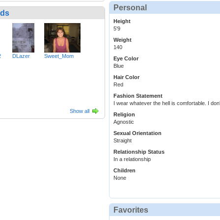
Personal
nds
Height
5'9
Weight
140
2
DLazer
Sweet_Mom
Eye Color
Blue
Hair Color
Red
Fashion Statement
I wear whatever the hell is comfortable. I don
Show all
Religion
Agnostic
Sexual Orientation
Straight
Relationship Status
In a relationship
Children
None
Favorites