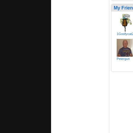
My Frie
1Goofycat
Petergun