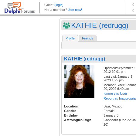
KATHIE (redrugg)
Profile
Friends
KATHIE (redrugg)
Updated:September 1
2012 10:01 pm
Last visit:January 3,
2023 1:25 pm
Member Since:Janua
20, 2002 6:40 am
Ignore this User
Report as Inappropria
Location
Baja, Mexico
Gender
Female
Birthday
January 3
Astrological sign
Capricorn (Dec 22-Ja
20)