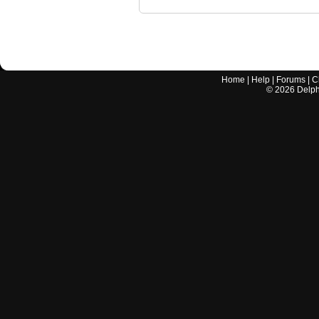
Home
|
Help
|
Forums
|
C
©
2026
Delphi