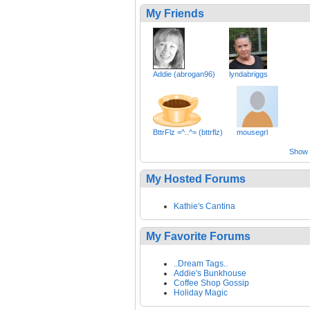
My Friends
Addie (abrogan96)
lyndabriggs
BttrFlz =^..^= (bttrflz)
mousegrl
Show a
My Hosted Forums
Kathie's Cantina
My Favorite Forums
..Dream Tags..
Addie's Bunkhouse
Coffee Shop Gossip
Holiday Magic