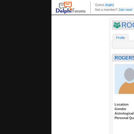
RO
Profile
ROGER5
Location
Gender
Astrological
Personal Qu