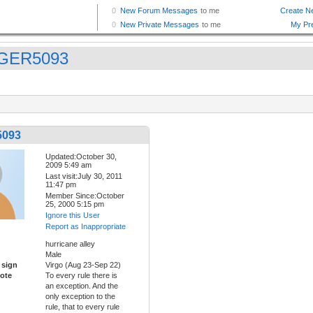
GER5093
093
Updated:October 30,
2009 5:49 am
Last visit:July 30, 2011
11:47 pm
Member Since:October
25, 2000 5:15 pm
Ignore this User
Report as Inappropriate
hurricane alley
Male
 sign
Virgo (Aug 23-Sep 22)
ote
To every rule there is
an exception. And the
only exception to the
rule, that to every rule