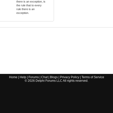
there is an exception, is
the rule that to every
rule there is an
exception.
Home
|
Help
|
Forums
|
Chat
|
Blogs
|
Privacy Policy
|
Terms of Service
©
2026
Delphi Forums LLC All rights reserved.