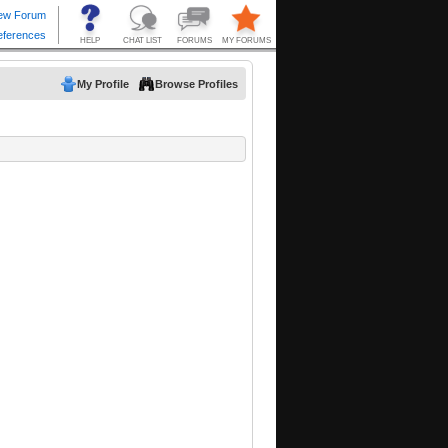
My Profile
Browse Profiles