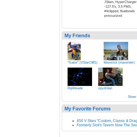
JSlam, HyperCharger
-127.5's, 3.5 PMS,
#4clipped, floatbowls
pressurized
My Friends
"Gator" (VStarCliff1)
Maverick (maventer)
RipWeade
spydrdan
Show a
My Favorite Forums
650 V Stars "Custom, Classic & Drag
Formerly Sick's Tavern Now The S