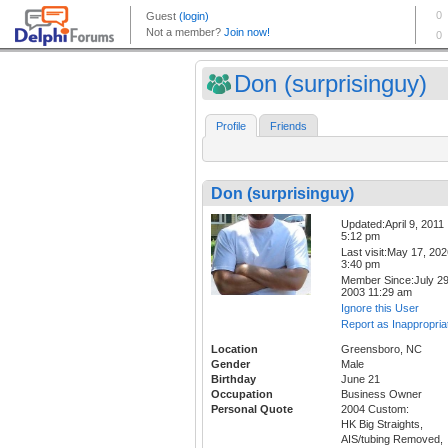
Don (surprisinguy)
Profile
Friends
Don (surprisinguy)
Updated:April 9, 2011
5:12 pm
Last visit:May 17, 20
3:40 pm
Member Since:July 29
2003 11:29 am
Ignore this User
Report as Inappropria
Location
Greensboro, NC
Gender
Male
Birthday
June 21
Occupation
Business Owner
Personal Quote
2004 Custom:
HK Big Straights,
AIS/tubing Removed,