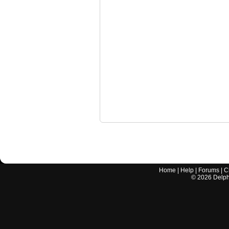
Home
|
Help
|
Forums
|
C
©
2026
Delphi