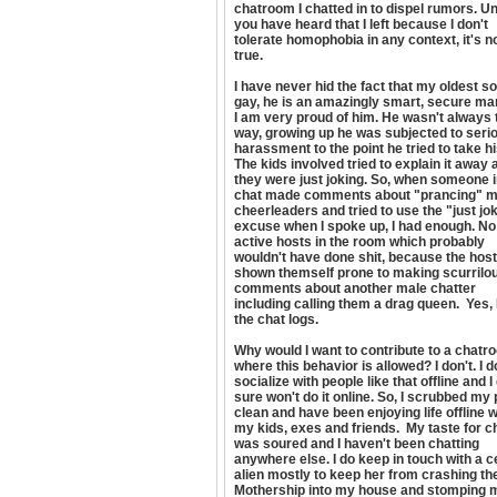
chatroom I chatted in to dispel rumors. U
you have heard that I left because I don't
tolerate homophobia in any context, it's n
true.
I have never hid the fact that my oldest so
gay, he is an amazingly smart, secure ma
I am very proud of him. He wasn't always 
way, growing up he was subjected to seri
harassment to the point he tried to take his
The kids involved tried to explain it away 
they were just joking. So, when someone 
chat made comments about "prancing" m
cheerleaders and tried to use the "just jo
excuse when I spoke up, I had enough. No
active hosts in the room which probably
wouldn't have done shit, because the hos
shown themself prone to making scurrilo
comments about another male chatter
including calling them a drag queen. Yes, 
the chat logs.
Why would I want to contribute to a chatr
where this behavior is allowed? I don't. I d
socialize with people like that offline and 
sure won't do it online. So, I scrubbed my 
clean and have been enjoying life offline w
my kids, exes and friends. My taste for c
was soured and I haven't been chatting
anywhere else. I do keep in touch with a c
alien mostly to keep her from crashing th
Mothership into my house and stomping 