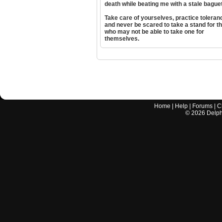
death while beating me with a stale bague
Take care of yourselves, practice toleran
and never be scared to take a stand for t
who may not be able to take one for
themselves.
Home
|
Help
|
Forums
|
C
©
2026
Delphi