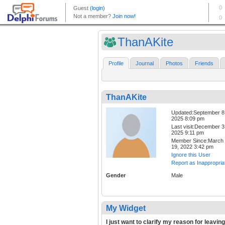
ThanAKite
Profile
Journal
Photos
Friends
ThanAKite
Updated:September 8
2025 8:09 pm
Last visit:December 3
2025 9:11 pm
Member Since:March
19, 2022 3:42 pm
Ignore this User
Report as Inappropria
Gender
Male
My Widget
I just want to clarify my reason for leaving