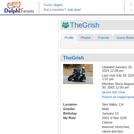
TheGrish
Profile
Photos
Friends
Guest Book
TheGrish
Updated:January 20,
2024 12:08 pm
Last visit:July 28, 202
1:07 pm
Member Since:August
30, 2002 12:00 am
Ignore this User
Report as Inappropria
Location
Simi Valley, CA
Gender
Male
Birthday
January 13
My Ride
2001 V-Star 1100
Classic
lowered, stretched,
raked and fast.