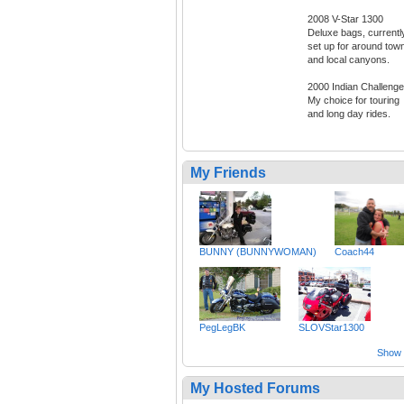
2008 V-Star 1300
Deluxe bags, currentl
set up for around tow
and local canyons.
2000 Indian Challenge
My choice for touring
and long day rides.
My Friends
BUNNY (BUNNYWOMAN)
Coach44
PegLegBK
SLOVStar1300
Show a
My Hosted Forums