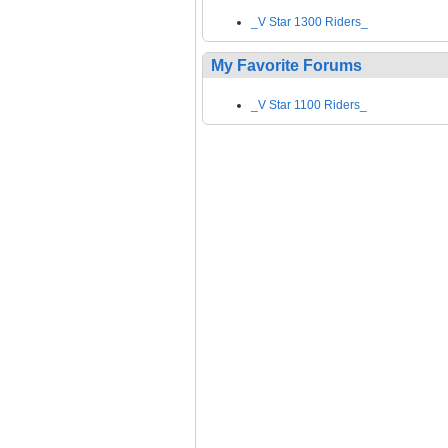
_V Star 1300 Riders_
My Favorite Forums
_V Star 1100 Riders_