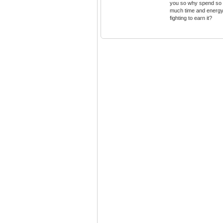
you so why spend so
much time and energ
fighting to earn it?