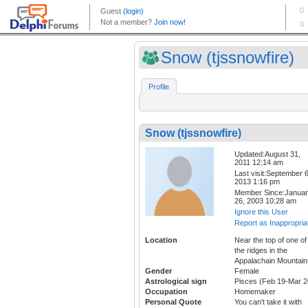
Snow (tjssnowfire)
Profile
Snow (tjssnowfire)
Updated:August 31,
2011 12:14 am
Last visit:September 6
2013 1:16 pm
Member Since:Janua
26, 2003 10:28 am
Ignore this User
Report as Inappropria
Location
Near the top of one of
the ridges in the
Appalachain Mountain
Gender
Female
Astrological sign
Pisces (Feb 19-Mar 2
Occupation
Homemaker
Personal Quote
You can't take it with