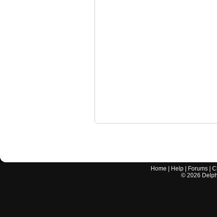
Home
|
Help
|
Forums
|
C
©
2026
Delphi