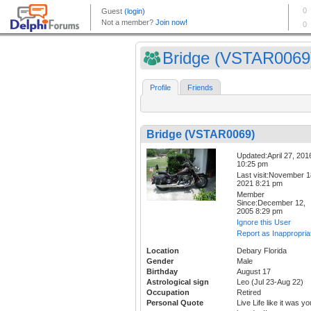
Bridge (VSTAR0069
Profile
Friends
Bridge (VSTAR0069)
Updated:April 27, 201
10:25 pm
Last visit:November 1
2021 8:21 pm
Member
Since:December 12,
2005 8:29 pm
Ignore this User
Report as Inappropria
Location
Debary Florida
Gender
Male
Birthday
August 17
Astrological sign
Leo (Jul 23-Aug 22)
Occupation
Retired
Personal Quote
Live Life like it was yo