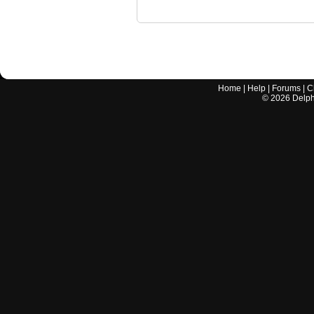
Home
|
Help
|
Forums
|
C
©
2026
Delphi