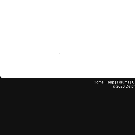
Home
|
Help
|
Forums
|
C
©
2026
Delphi