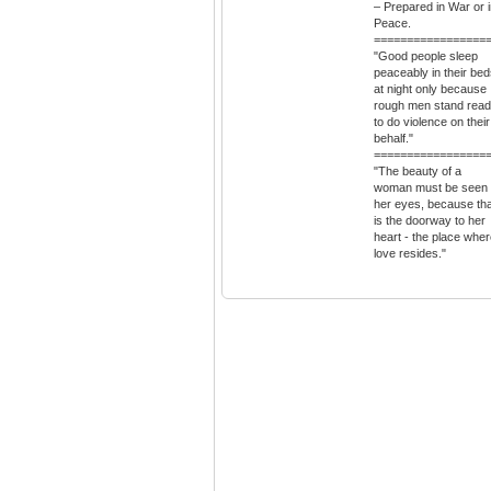
– Prepared in War or 
Peace.
=================
"Good people sleep
peaceably in their be
at night only because
rough men stand rea
to do violence on their
behalf."
=================
"The beauty of a
woman must be seen 
her eyes, because tha
is the doorway to her
heart - the place whe
love resides."