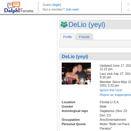
DeLio (yeyi)
Profile
Friends
DeLio (yeyi)
Updated:June 17, 20
11:22 pm
Last visit:July 27, 201
9:20 pm
Member Since:May 20
2001 3:32 pm
Ignore this User
Report as Inappropria
Location
Florida U.S.A.
Gender
Male
Astrological sign
Sagittarius (Nov 22-
Dec 21)
Occupation
Arts/Entertainment
Personal Quote
Motto "Bello vel Pace
Paratus"