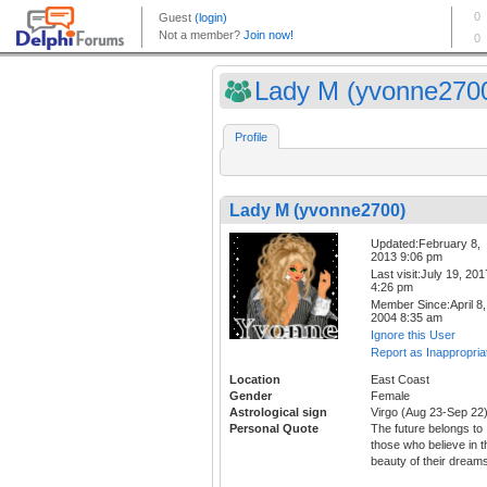
Lady M (yvonne270
Profile
Lady M (yvonne2700)
Updated:February 8,
2013 9:06 pm
Last visit:July 19, 201
4:26 pm
Member Since:April 8,
2004 8:35 am
Ignore this User
Report as Inappropria
Location
East Coast
Gender
Female
Astrological sign
Virgo (Aug 23-Sep 22
Personal Quote
The future belongs to
those who believe in t
beauty of their dream