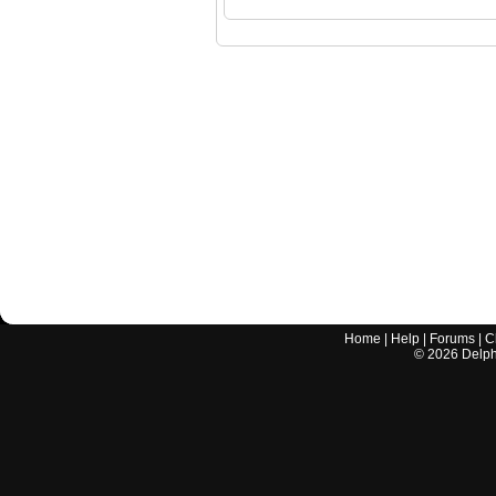
Home
|
Help
|
Forums
|
C
©
2026
Delphi