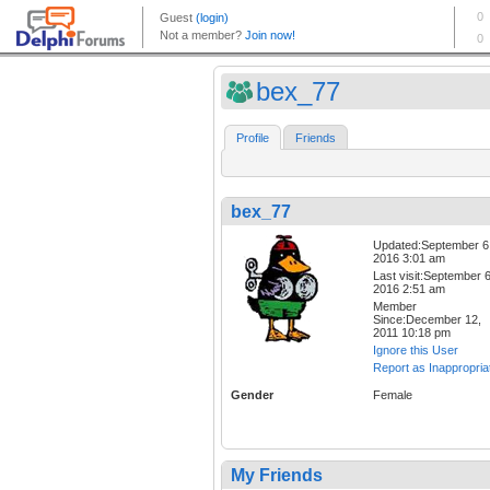
bex_77
Profile
Friends
bex_77
Updated:September 6
2016 3:01 am
Last visit:September 6
2016 2:51 am
Member
Since:December 12,
2011 10:18 pm
Ignore this User
Report as Inappropria
Gender
Female
My Friends