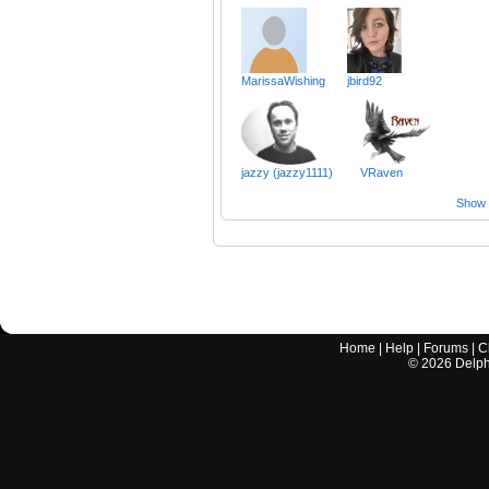
MarissaWishing
jbird92
jazzy (jazzy1111)
VRaven
Show a
Home
|
Help
|
Forums
|
C
©
2026
Delphi