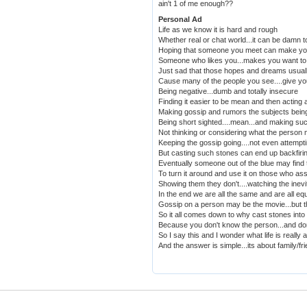
ain't 1 of me enough??
Personal Ad
Life as we know it is hard and rough
Whether real or chat world...it can be damn 
Hoping that someone you meet can make yo
Someone who likes you...makes you want to 
Just sad that those hopes and dreams usual
Cause many of the people you see....give yo
Being negative...dumb and totally insecure
Finding it easier to be mean and then acting 
Making gossip and rumors the subjects being
Being short sighted....mean...and making suc
Not thinking or considering what the person 
Keeping the gossip going....not even attemptin
But casting such stones can end up backfiri
Eventually someone out of the blue may find 
To turn it around and use it on those who ass
Showing them they don't....watching the inevit
In the end we are all the same and are all eq
Gossip on a person may be the movie...but t
So it all comes down to why cast stones int
Because you don't know the person...and do
So I say this and I wonder what life is really 
And the answer is simple...its about family/fr