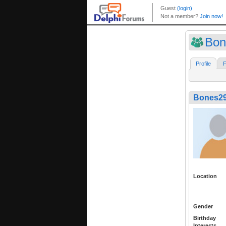
Bon
Profile
F
Bones2
Location
Gender
Birthday
Interests