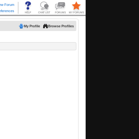
My Profile
Browse Profiles