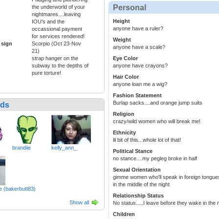
Personal
the underworld of your
nightmares....leaving
Height
IOU's and the
anyone have a ruler?
occassional payment
for services rendered!
Weight
 sign
Scorpio (Oct 23-Nov
anyone have a scale?
21)
strap hanger on the
Eye Color
subway to the depths of
anyone have crayons?
pure torture!
Hair Color
anyone loan me a wig?
Fashion Statement
Burlap sacks....and orange jump suits
nds
Religion
crazy/wild women who will break me!
Ethnicity
lil bit of this...whole lot of that!
brandiie
kelly_ann_
Political Stance
no stance....my pegleg broke in half
Sexual Orientation
gimme women who'll speak in foreign tongues 
in the middle of the night
e (bakerbutt83)
Relationship Status
Show all
No status.....I leave before they wake in the
Children