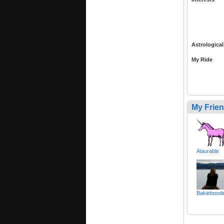
Astrological
My Ride
My Frie
Alaurable
Bakieboodi