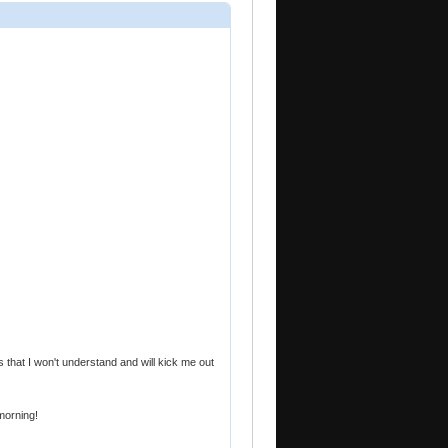
that I won't understand and will kick me out
 morning!