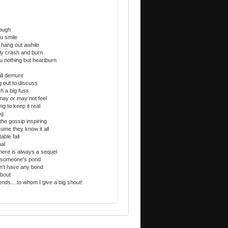
tough
u smile
hang out awhile
ly crash and burn
u nothing but heartburn
all demure
 out to discuss
h a big fuss
may or may not feel
g to keep it real
ng
the gossip inspiring
ume they know it all
able fall
ual
here is always a sequel
o someone's pond
n't have any bond
about
iends....to whom I give a big shout!