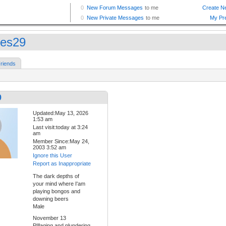
es29
riends
9
Updated:May 13, 2026
1:53 am
Last visit:today at 3:24
am
Member Since:May 24,
2003 3:52 am
Ignore this User
Report as Inappropriate
The dark depths of
your mind where I'am
playing bongos and
downing beers
Male
November 13
PIllaging and plundering