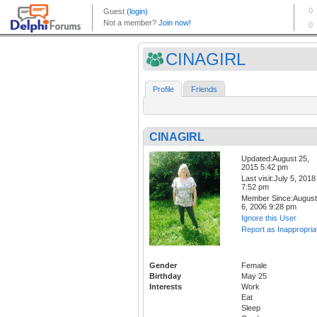
CINAGIRL
Profile
Friends
CINAGIRL
Updated:August 25,
2015 5:42 pm
Last visit:July 5, 2018
7:52 pm
Member Since:August
6, 2006 9:28 pm
Ignore this User
Report as Inappropria
Gender
Female
Birthday
May 25
Interests
Work
Eat
Sleep