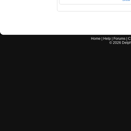
Home
|
Help
|
Forums
|
C
©
2026
Delphi