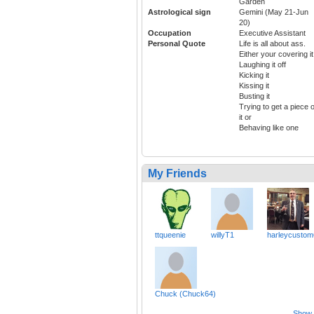
Garden
Astrological sign
Gemini (May 21-Jun
20)
Occupation
Executive Assistant
Personal Quote
Life is all about ass.
Either your covering it
Laughing it off
Kicking it
Kissing it
Busting it
Trying to get a piece o
it or
Behaving like one
My Friends
ttqueenie
willyT1
harleycustom
Chuck (Chuck64)
Show a