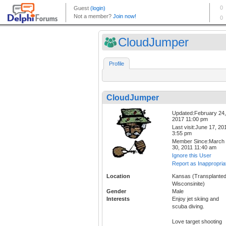
CloudJumper
Profile
CloudJumper
Updated:February 24,
2017 11:00 pm
Last visit:June 17, 20
3:55 pm
Member Since:March
30, 2011 11:40 am
Ignore this User
Report as Inappropria
Location
Kansas (Transplante
Wisconsinite)
Gender
Male
Interests
Enjoy jet skiing and
scuba diving.
Love target shooting