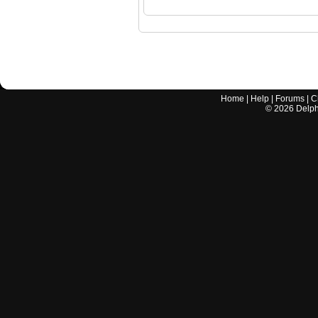
Home
|
Help
|
Forums
|
C
©
2026
Delphi