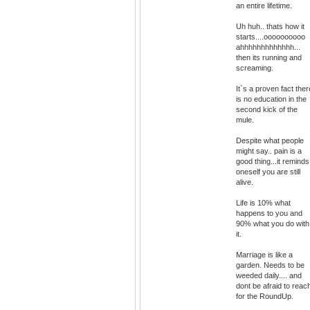
an entire lifetime.
Uh huh.. thats how it
starts....oooooooooo
ahhhhhhhhhhhhh...
then its running and
screaming.
It`s a proven fact ther
is no education in the
second kick of the
mule.
Despite what people
might say.. pain is a
good thing...it reminds
oneself you are still
alive.
Life is 10% what
happens to you and
90% what you do with
it.
Marriage is like a
garden. Needs to be
weeded daily.... and
dont be afraid to reac
for the RoundUp.