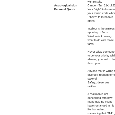
with pistols.
Astrological sign
Cancer (Jun 21-Jul 2
Personal Quote
Your "right" to listen to
your music ends whe
I "have" to listen to it
starts.
Intellect is the aimless
spouting of facts.
Wisdom is knowing
what to do with those
facts.
Never allow someone
to be your priority whi
allowing yourself to be
their option.
Anyone that is willing 
give up Freedom for t
sake of
Safety...deserves
neither.
A real man is not
concerned with how
many gals he might
have romanced in his
life..but rather..
romancing that ONE g