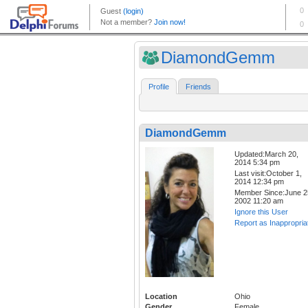
DiamondGemm
Profile
Friends
DiamondGemm
Updated:March 20,
2014 5:34 pm
Last visit:October 1,
2014 12:34 pm
Member Since:June 2
2002 11:20 am
Ignore this User
Report as Inappropria
Location
Ohio
Gender
Female