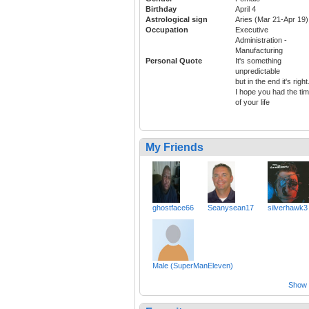
Birthday
April 4
Astrological sign
Aries (Mar 21-Apr 19)
Occupation
Executive
Administration -
Manufacturing
Personal Quote
It's something
unpredictable
but in the end it's right
I hope you had the ti
of your life
My Friends
ghostface66
Seanysean17
silverhawk3
Male (SuperManEleven)
Show a