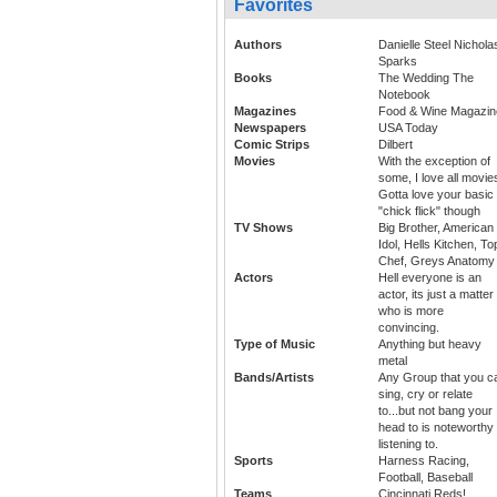
Favorites
Authors
Danielle Steel Nichola
Sparks
Books
The Wedding The
Notebook
Magazines
Food & Wine Magazin
Newspapers
USA Today
Comic Strips
Dilbert
Movies
With the exception of
some, I love all movie
Gotta love your basic
"chick flick" though
TV Shows
Big Brother, American
Idol, Hells Kitchen, To
Chef, Greys Anatomy
Actors
Hell everyone is an
actor, its just a matter
who is more
convincing.
Type of Music
Anything but heavy
metal
Bands/Artists
Any Group that you c
sing, cry or relate
to...but not bang your
head to is noteworthy 
listening to.
Sports
Harness Racing,
Football, Baseball
Teams
Cincinnati Reds!