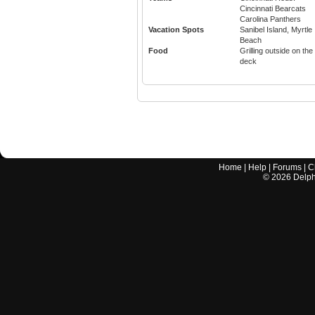
Cincinnati Bearcats
Carolina Panthers
Vacation Spots
Sanibel Island, Myrtle
Beach
Food
Grilling outside on the
deck
Home
|
Help
|
Forums
|
C
©
2026
Delphi