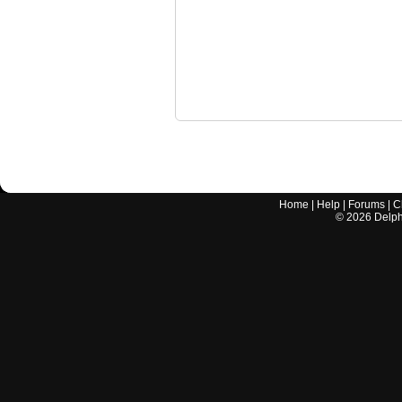
Home
|
Help
|
Forums
|
C
©
2026
Delphi