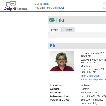
Fiki
Profile
Friends
Fiki
Updated:June 5, 2015
10:21 pm
Last visit:November 2
2018 9:30 pm
Member
Since:September 19,
2005 9:58 pm
Ignore this User
Report as Inappropria
Location
Indiana
Gender
Female
Birthday
September 25
Astrological sign
Libra (Sep 23-Oct 22)
Personal Quote
You say I'm insane. I
prefer mentally