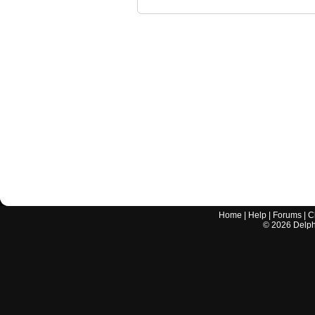
Home
|
Help
|
Forums
|
C
©
2026
Delphi