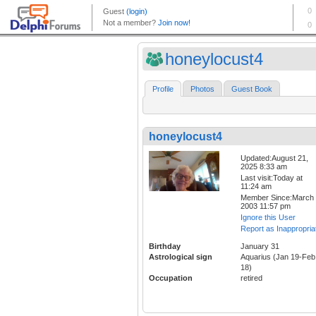
honeylocust4
Profile
Photos
Guest Book
honeylocust4
Updated:August 21,
2025 8:33 am
Last visit:Today at
11:24 am
Member Since:March 
2003 11:57 pm
Ignore this User
Report as Inappropria
Birthday
January 31
Astrological sign
Aquarius (Jan 19-Feb
18)
Occupation
retired