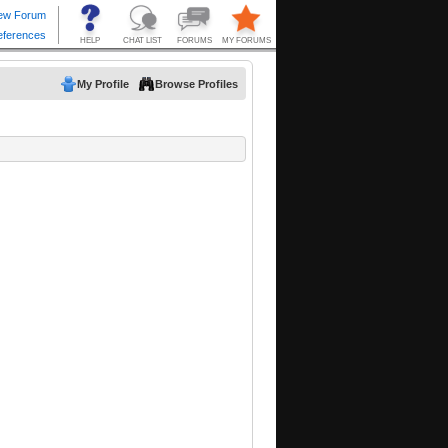
My Profile
Browse Profiles