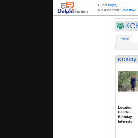
KCK
Profile
KCKitty
Location
Gender
Birthday
Interests