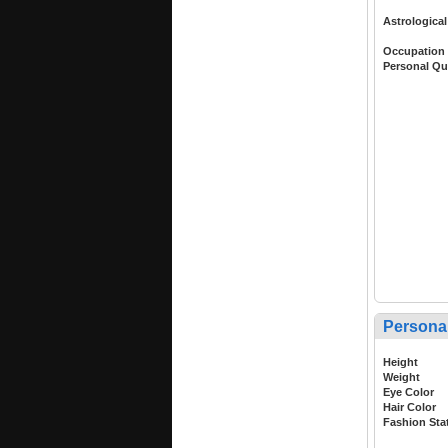
Astrological
Occupation
Personal Qu
Persona
Height
Weight
Eye Color
Hair Color
Fashion Sta