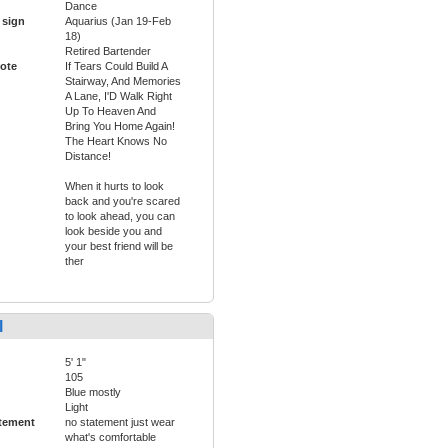
Dance
 sign
Aquarius (Jan 19-Feb
18)
Retired Bartender
ote
If Tears Could Build A
Stairway, And Memories
A Lane, I'D Walk Right
Up To Heaven And
Bring You Home Again!
The Heart Knows No
Distance!
When it hurts to look
back and you're scared
to look ahead, you can
look beside you and
your best friend will be
ther
l
5' 1"
105
Blue mostly
Light
tement
no statement just wear
what's comfortable