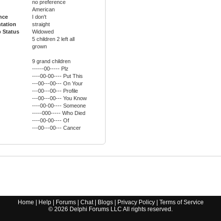
no preference
American
ance
I don't
ntation
straight
p Status
Widowed
5 children 2 left all
grown
9 grand children
------00----- Plz
----00-00---- Put This
---00---00--- On Your
---00---00--- Profile
---00---00--- You Know
----00-00---- Someone
-----000----- Who Died
----00-00---- Of
---00---00--- Cancer
Home
|
Help
|
Forums
|
Chat
|
Blogs
|
Privacy Policy
|
Terms of Service
©
2026
Delphi Forums LLC All rights reserved.