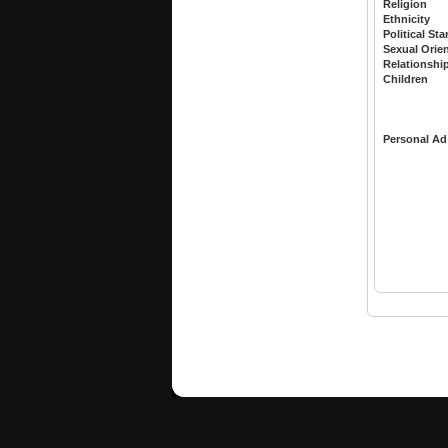
Religion
Ethnicity
Political St
Sexual Orie
Relationshi
Children
Personal Ad