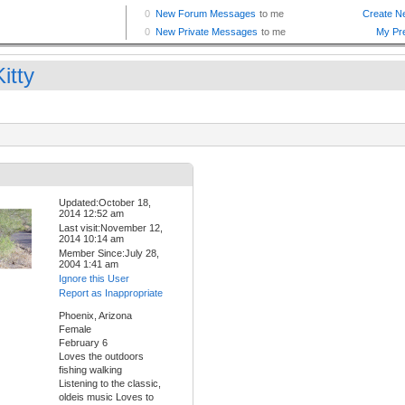
itty
Updated:October 18,
2014 12:52 am
Last visit:November 12,
2014 10:14 am
Member Since:July 28,
2004 1:41 am
Ignore this User
Report as Inappropriate
Phoenix, Arizona
Female
February 6
Loves the outdoors
fishing walking
Listening to the classic,
oldeis music Loves to