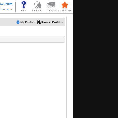
My Profile
Browse Profiles