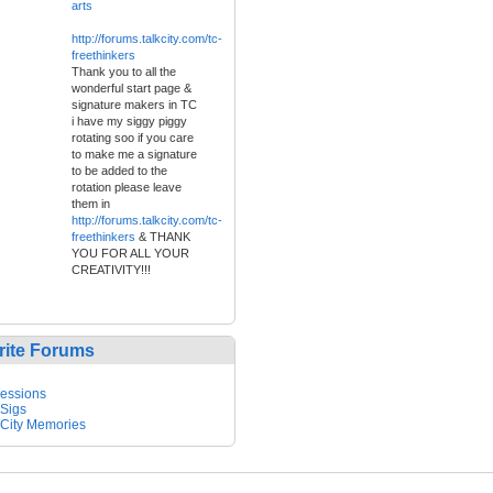
arts
http://forums.talkcity.com/tc-
freethinkers
Thank you to all the
wonderful start page &
signature makers in TC
i have my siggy piggy
rotating soo if you care
to make me a signature
to be added to the
rotation please leave
them in
http://forums.talkcity.com/tc-
freethinkers
& THANK
YOU FOR ALL YOUR
CREATIVITY!!!
rite Forums
essions
 Sigs
 City Memories