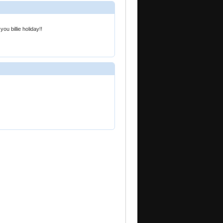
ou billie holiday!!