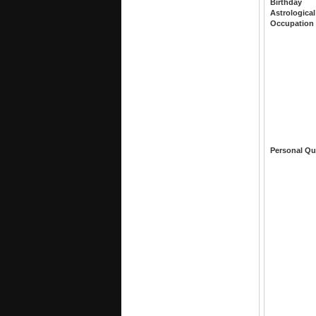
Birthday
Astrological
Occupation
Personal Qu