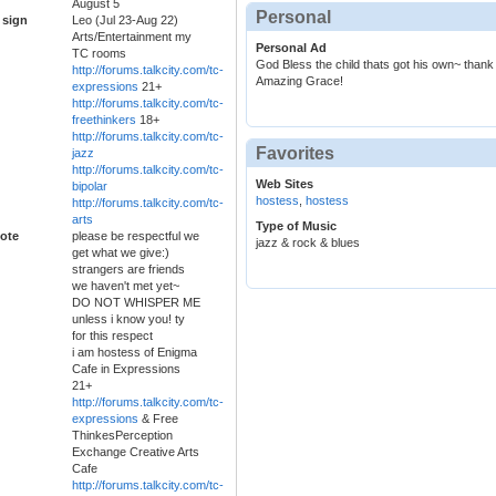
August 5
Personal
 sign
Leo (Jul 23-Aug 22)
Arts/Entertainment my
Personal Ad
TC rooms
God Bless the child thats got his own~ thank y
http://forums.talkcity.com/tc-
Amazing Grace!
expressions
21+
http://forums.talkcity.com/tc-
freethinkers
18+
http://forums.talkcity.com/tc-
Favorites
jazz
http://forums.talkcity.com/tc-
Web Sites
bipolar
hostess
,
hostess
http://forums.talkcity.com/tc-
arts
Type of Music
ote
please be respectful we
jazz & rock & blues
get what we give:)
strangers are friends
we haven't met yet~
DO NOT WHISPER ME
unless i know you! ty
for this respect
i am hostess of Enigma
Cafe in Expressions
21+
http://forums.talkcity.com/tc-
expressions
& Free
ThinkesPerception
Exchange Creative Arts
Cafe
http://forums.talkcity.com/tc-