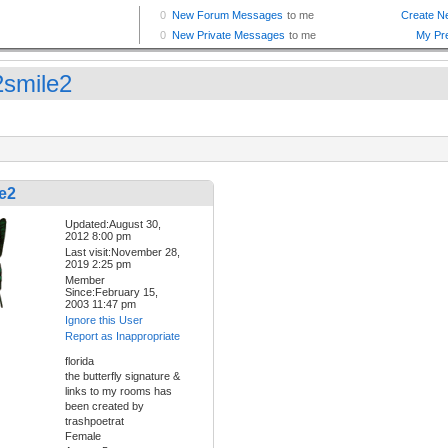
smile2
e2
Updated:August 30,
2012 8:00 pm
Last visit:November 28,
2019 2:25 pm
Member
Since:February 15,
2003 11:47 pm
Ignore this User
Report as Inappropriate
florida
the butterfly signature &
links to my rooms has
been created by
trashpoetrat
Female