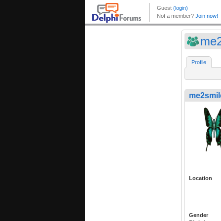
me2
Profile
me2smil
Location
Gender