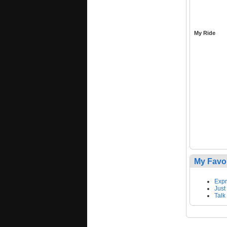
My Ride
My Favo
Expr
Just
Talk