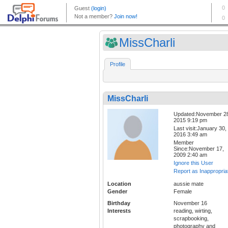
MissCharli
Profile
MissCharli
Updated:November 2
2015 9:19 pm
Last visit:January 30,
2016 3:49 am
Member
Since:November 17,
2009 2:40 am
Ignore this User
Report as Inappropria
Location
aussie mate
Gender
Female
Birthday
November 16
Interests
reading, wirting,
scrapbooking,
photography and