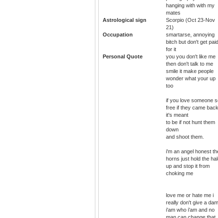
hanging with with my
mates
Astrological sign
Scorpio (Oct 23-Nov
21)
Occupation
smartarse, annoying
bitch but don't get pai
for it
Personal Quote
you you don't like me
then don't talk to me
smile it make people
wonder what your up
too
if you love someone s
free if they came bac
it's meant
to be if not hunt them
down
and shoot them.
i'm an angel honest th
horns just hold the ha
up and stop it from
choking me
love me or hate me i
really don't give a da
i'am who i'am and no
man can change that. 