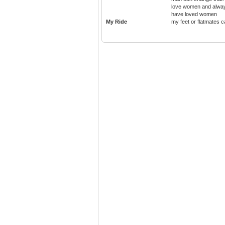
love women and alwa
have loved women
My Ride
my feet or flatmates c