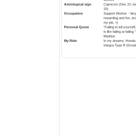
Astrological sign
Capricorn (Dec 22-Ja
20)
Occupation
Support Worker - Ver
rewarding and fun, lo
my job. =]
Personal Quote
"Failing to kill yourself,
is like failing at failing."
Maddox
My Ride
In my dreams :Honda
Integra Type R (Drool