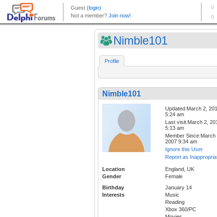
Nimble101
Profile
Nimble101
Updated:March 2, 20
5:24 am
Last visit:March 2, 20
5:13 am
Member Since:March 
2007 9:34 am
Ignore this User
Report as Inappropria
Location
England, UK
Gender
Female
Birthday
January 14
Interests
Music
Reading
Xbox 360/PC
Movies