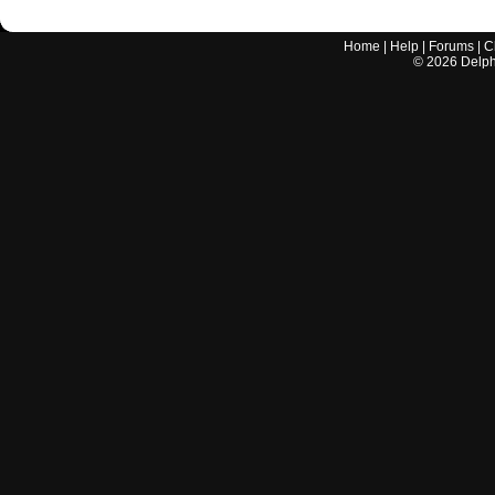
Home
|
Help
|
Forums
|
C
©
2026
Delphi