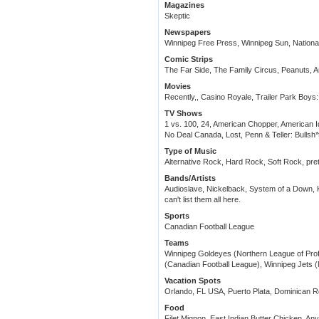
Magazines
Skeptic
Newspapers
Winnipeg Free Press, Winnipeg Sun, National
Comic Strips
The Far Side, The Family Circus, Peanuts, 
Movies
Recently,, Casino Royale, Trailer Park Boys:
TV Shows
1 vs. 100, 24, American Chopper, American Id
No Deal Canada, Lost, Penn & Teller: Bullsh*
Type of Music
Alternative Rock, Hard Rock, Soft Rock, pre
Bands/Artists
Audioslave, Nickelback, System of a Down, 
can't list them all here.
Sports
Canadian Football League
Teams
Winnipeg Goldeyes (Northern League of Prof
(Canadian Football League), Winnipeg Jets 
Vacation Spots
Orlando, FL USA, Puerto Plata, Dominican R
Food
Filet Mignon, East Indian Butter Chicken, Anyt