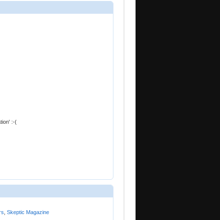
ion' :-(
rs
,
Skeptic Magazine