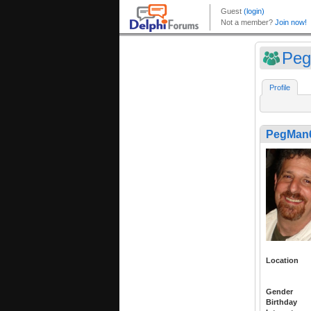
Pe
Profile
PegMan
Location
Gender
Birthday