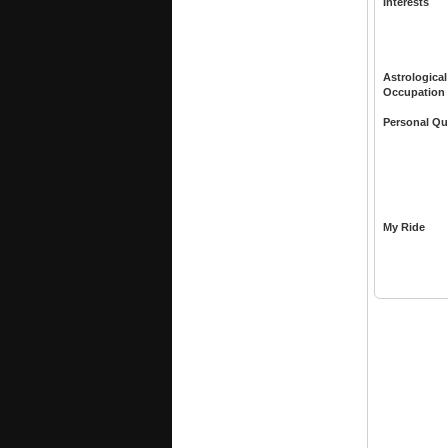
Interests
Astrological
Occupation
Personal Qu
My Ride