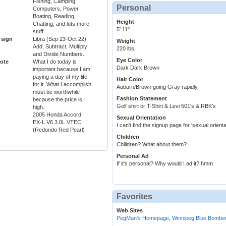
Fishing, Camping,
Personal
Computers, Power
Boating, Reading,
Height
Chatting, and lots more
5' 11"
stuff.
 sign
Libra (Sep 23-Oct 22)
Weight
Add, Subtract, Multiply
220 lbs.
and Divide Numbers.
Eye Color
ote
What I do today is
Dark Dark Brown
important because I am
paying a day of my life
Hair Color
for it. What I accomplish
Auburn/Brown going Gray rapidly
must be worthwhile
Fashion Statement
because the price is
Golf shirt or T-Shirt & Levi 501's & RBK's
high.
2005 Honda Accord
Sexual Orientation
EX-L V6 3.0L VTEC
I can't find the signup page for 'sexual orientat
(Redondo Red Pearl)
Children
Chlildren? What about them?
Personal Ad
If it's personal? Why would I ad it? hmm
Favorites
Web Sites
PegMan's Homepage
,
Winnipeg Blue Bombe