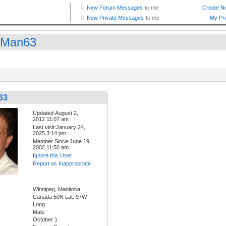
gMan63
63
Updated:August 2,
2012 11:07 am
Last visit:January 24,
2025 3:14 pm
Member Since:June 19,
2002 11:50 am
Ignore this User
Report as Inappropriate
Winnipeg, Manitoba
Canada 50N Lat. 97W
Long.
Male
October 1