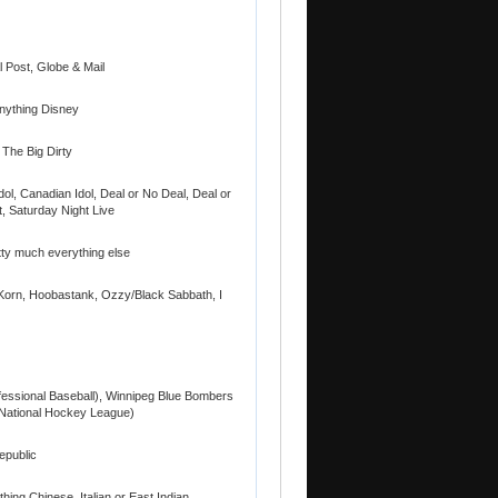
 Post, Globe & Mail
Anything Disney
 The Big Dirty
ol, Canadian Idol, Deal or No Deal, Deal or
t, Saturday Night Live
tty much everything else
Korn, Hoobastank, Ozzy/Black Sabbath, I
essional Baseball), Winnipeg Blue Bombers
(National Hockey League)
epublic
hing Chinese, Italian or East Indian,