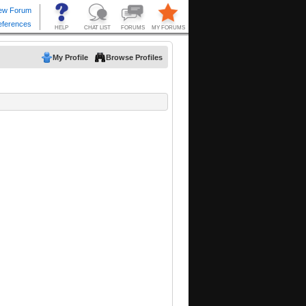
My Profile
Browse Profiles