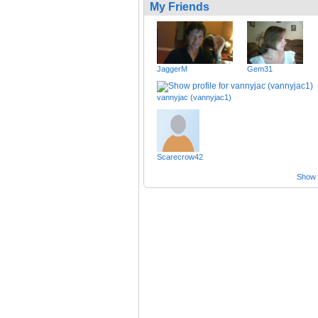
My Friends
JaggerM
Gem31
vannyjac (vannyjac1)
Scarecrow42
Show a