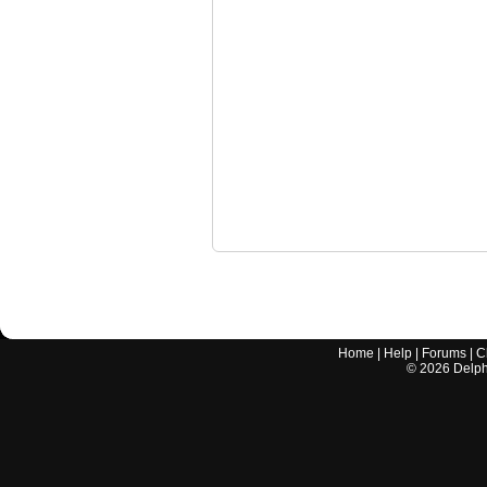
Home
|
Help
|
Forums
|
C
©
2026
Delphi