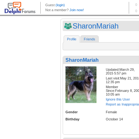
SharonMariah
Profile
Friends
SharonMariah
Updated:March 29,
2015 5:57 pm
Last visit:May 21, 20
12:35 pm
Member
Since:February 8, 20
10:05 am
Ignore this User
Report as Inappropria
Gender
Female
Birthday
October 14