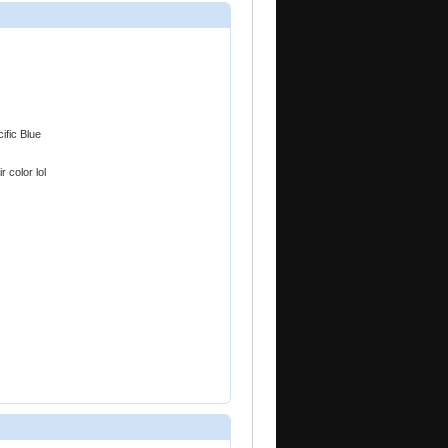
ific Blue
r color lol