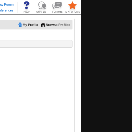
My Profile
Browse Profiles