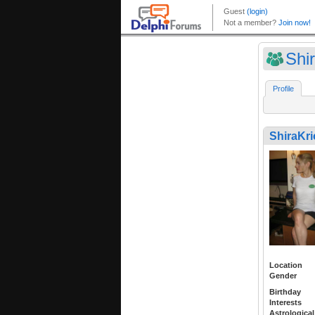
Shi
Profile
ShiraKri
Location
Gender
Birthday
Interests
Astrological