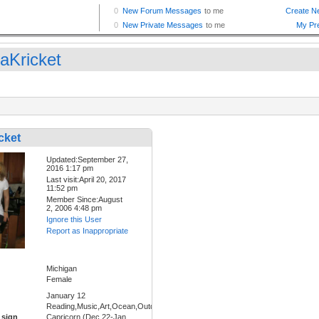
raKricket
cket
Updated:September 27,
2016 1:17 pm
Last visit:April 20, 2017
11:52 pm
Member Since:August
2, 2006 4:48 pm
Ignore this User
Report as Inappropriate
Michigan
Female
January 12
Reading,Music,Art,Ocean,Outdoors,Forest
 sign
Capricorn (Dec 22-Jan