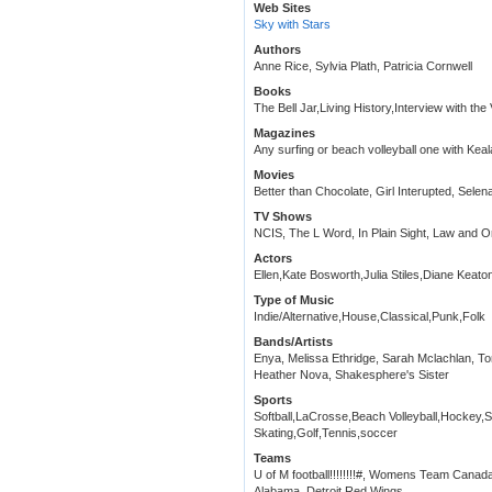
Web Sites
Sky with Stars
Authors
Anne Rice, Sylvia Plath, Patricia Cornwell
Books
The Bell Jar,Living History,Interview with the
Magazines
Any surfing or beach volleyball one with Kea
Movies
Better than Chocolate, Girl Interupted, Sele
TV Shows
NCIS, The L Word, In Plain Sight, Law and O
Actors
Ellen,Kate Bosworth,Julia Stiles,Diane Keato
Type of Music
Indie/Alternative,House,Classical,Punk,Folk
Bands/Artists
Enya, Melissa Ethridge, Sarah Mclachlan, To
Heather Nova, Shakesphere's Sister
Sports
Softball,LaCrosse,Beach Volleyball,Hockey,
Skating,Golf,Tennis,soccer
Teams
U of M football!!!!!!!!#, Womens Team Canad
Alabama, Detroit Red Wings