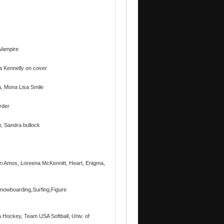
 Vampire
la Kennelly on cover
na, Mona Lisa Smile
rder
n, Sandra bullock
ri Amos, Loreena McKennitt, Heart, Enigma,
Snowboarding,Surfing,Figure
a Hockey, Team USA Softball, Univ. of