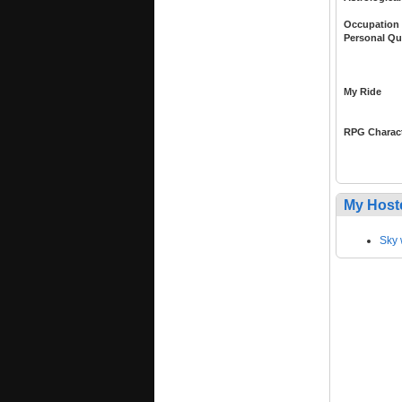
Occupation
Personal Qu
My Ride
RPG Charac
My Host
Sky 