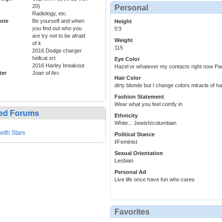
20)
Personal
Radiology, etc.
ote
Be yourself and when
Height
you find out who you
5'3
are try not to be afraid
Weight
of it
115
2016 Dodge charger
hellcat srt
Eye Color
2016 Harley breakout
Hazel or whatever my contacts right now Pac
ter
Joan of Arc
Hair Color
dirty blonde but I change colors miracle of hai
Fashion Statement
Wear what you feel comfy in
ed Forums
Ethnicity
White... Jewish/columbian
with Stars
Political Stance
l/Feminist
Sexual Orientation
Lesbian
Personal Ad
Live life once have fun who cares
Favorites