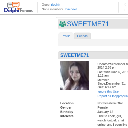
SWEETME71
Profile
Friends
SWEETME71
Updated:September 8
2014 2:58 pm
Last visit:June 6, 201
1:12 am
Member
Since:December 31,
2005 6:14 am
Ignore this User
Report as Inappropria
Location
Northeastern Ohio
Gender
Female
Birthday
January 12
Interests
I like to cook, grill,
watch football, chat
online, and I even like