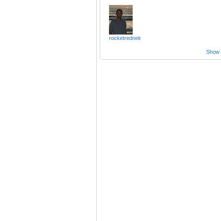
rocketrednek
Show a