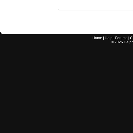
Home
|
Help
|
Forums
|
C
©
2026
Delphi