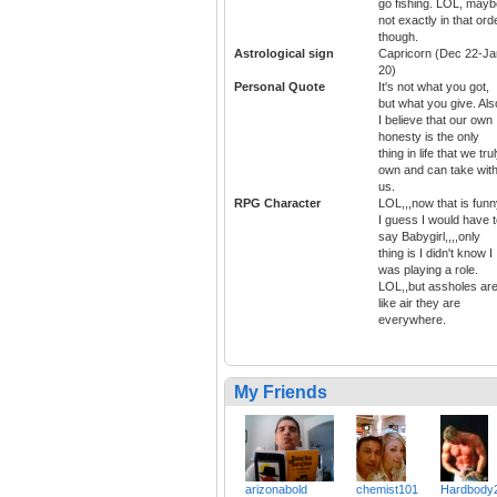
go fishing. LOL, mayb
not exactly in that ord
though.
Astrological sign
Capricorn (Dec 22-Ja
20)
Personal Quote
It's not what you got,
but what you give. Als
I believe that our own
honesty is the only
thing in life that we tru
own and can take wit
us.
RPG Character
LOL,,,now that is funn
I guess I would have 
say Babygirl,,,,only
thing is I didn't know I
was playing a role.
LOL,,but assholes ar
like air they are
everywhere.
My Friends
arizonabold
chemist101
Hardbody