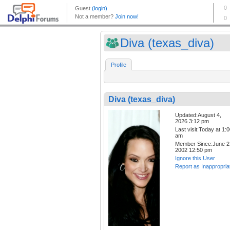
Diva (texas_diva)
Profile
Diva (texas_diva)
Updated:August 4,
2026 3:12 pm
Last visit:Today at 1:
am
Member Since:June 2
2002 12:50 pm
Ignore this User
Report as Inappropria