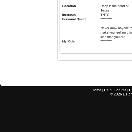
Location
Deep in the heart of
Texas
Interests
TNTC
Personal Quote
**********
Never allow anyone t
make you feel anythin
less than you are.
My Ride
**********
Home
|
Help
|
Forums
|
C
©
2026
Delphi