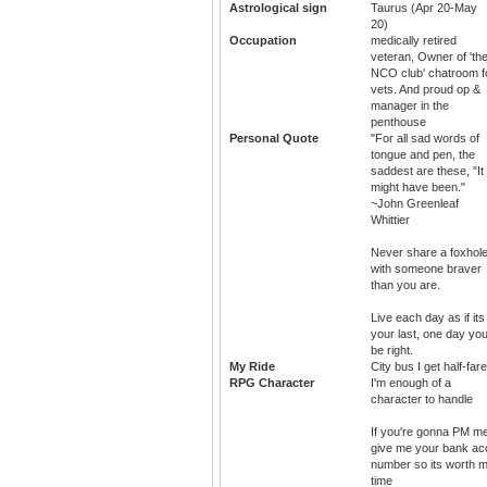
Astrological sign
Taurus (Apr 20-May
20)
Occupation
medically retired
veteran, Owner of 'th
NCO club' chatroom f
vets. And proud op &
manager in the
penthouse
Personal Quote
"For all sad words of
tongue and pen, the
saddest are these, "It
might have been."
~John Greenleaf
Whittier
Never share a foxhol
with someone braver
than you are.
Live each day as if its
your last, one day you'
be right.
My Ride
City bus I get half-fare
RPG Character
I'm enough of a
character to handle
If you're gonna PM m
give me your bank ac
number so its worth 
time