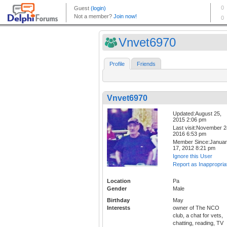
Vnvet6970
Profile
Friends
Vnvet6970
Updated:August 25,
2015 2:06 pm
Last visit:November 2
2016 6:53 pm
Member Since:Janua
17, 2012 8:21 pm
Ignore this User
Report as Inappropria
Location
Pa
Gender
Male
Birthday
May
Interests
owner of The NCO
club, a chat for vets,
chatting, reading, TV