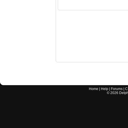
Home
|
Help
|
Forums
|
C
©
2026
Delphi