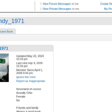
dy_1971
uest Book
1971
Updated:May 22, 2024
10:18 pm
Last visit:July 9, 2026
12:34 pm
Member Since:April 1,
2008 9:44 pm
Ignore this User
Report as Inappropriate
Neverland of course
Actually Ohio
Female
No
Friends and family
Always a good book.