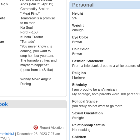
 sign
Aries (Mar 21-Apr 19)
Personal
Commodity Broker
" Meat Pimp"
Height
ote
Tomorrow is a promise
5'4
to no man
Weight
Kia Soul
enough
Ford F-150
Kubota Tractor
Eye Color
ter
"Tornado"
Brown
"You never know it Is
Hair Color
coming, you want to
Brown
stop her, but you cant.
The tornado strikes and
Fashion Statement
mayhem happens"
From a little black dress to a white beaters s
(quote from LtxSpike)
Religion
I believe
Wendy Moira Angela
Darling
Ethnicity
I am proud to be an American
My heritage, both parents were 100 percent
Political Stance
ook
you really do not want to go there..
Sexual Orientation
Straight
Relationship Status
Report Violation
Not seeking
ominickJ
|
December 26, 2023 7:27 am
Children
ES! :)