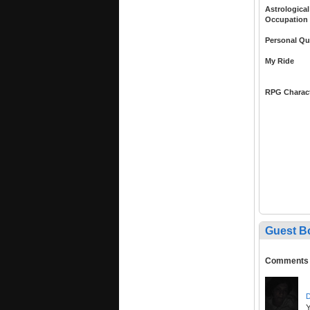
Astrological
Occupation
Personal Qu
My Ride
RPG Charac
Guest B
Comments
D
Y