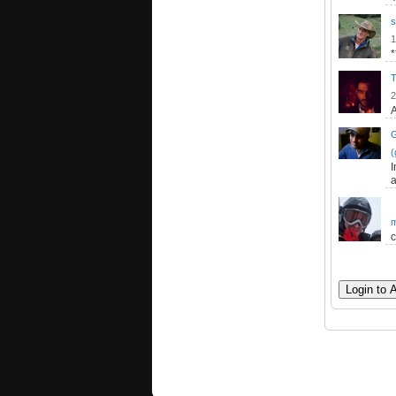
s
1
T
2
A
(
I
a
m
c
Login to