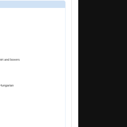
hirt and boxers
 Hungarian