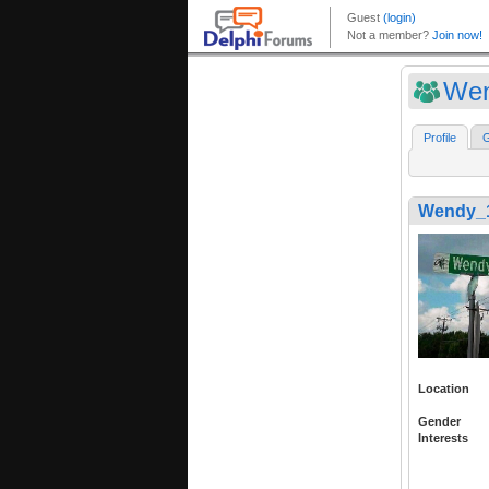
Wen
Profile
G
Wendy_
Location
Gender
Interests