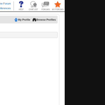
My Profile
Browse Profiles