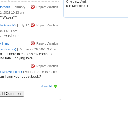
One cat... Auri..
RIP Kenmore. :(
tardark
|
February
Report Violation
2, 2023 10:13 pm
***Waves***
heAnimal22
|
July 17,
Report Violation
021 5:24 pm
ni was here
Grimmy
Report Violation
grimfeather)
|
December 26, 2020 9:25 am
m just here to confess my complete
nd total undying love..
Report Violation
ayihaveanother
|
April 24, 2019 10:49 pm
an I sign your guest book?
Show All
 Add Comment