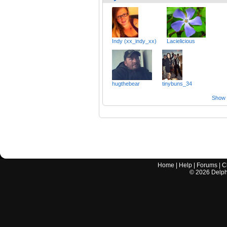
Indy (xx_indy_xx)
Lacielicious
hugthebear
tinybuns_34
Show a
Home
|
Help
|
Forums
|
C
©
2026
Delphi