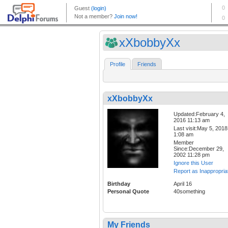
xXbobbyXx
Profile
Friends
xXbobbyXx
Updated:February 4,
2016 11:13 am
Last visit:May 5, 2018
1:08 am
Member
Since:December 29,
2002 11:28 pm
Ignore this User
Report as Inappropria
Birthday
April 16
Personal Quote
40something
My Friends