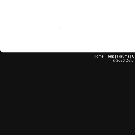
Home
|
Help
|
Forums
|
C
©
2026
Delphi