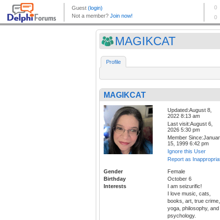
MAGIKCAT
Profile
MAGIKCAT
Updated:August 8,
2022 8:13 am
Last visit:August 6,
2026 5:30 pm
Member Since:Janua
15, 1999 6:42 pm
Ignore this User
Report as Inappropria
Gender
Female
Birthday
October 6
Interests
I am seizurific!
I love music, cats,
books, art, true crime,
yoga, philosophy, and
psychology.