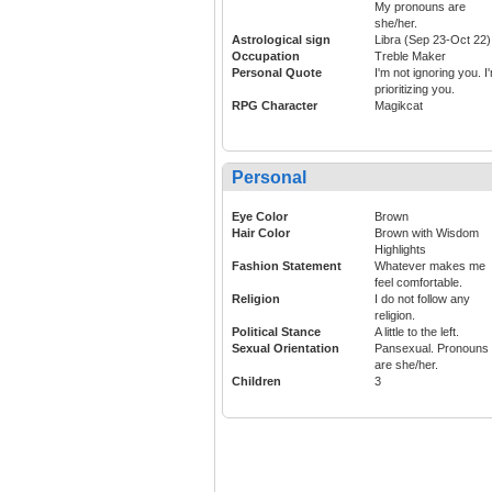
My pronouns are
she/her.
Astrological sign
Libra (Sep 23-Oct 22)
Occupation
Treble Maker
Personal Quote
I'm not ignoring you. I
prioritizing you.
RPG Character
Magikcat
Personal
Eye Color
Brown
Hair Color
Brown with Wisdom
Highlights
Fashion Statement
Whatever makes me
feel comfortable.
Religion
I do not follow any
religion.
Political Stance
A little to the left.
Sexual Orientation
Pansexual. Pronouns
are she/her.
Children
3