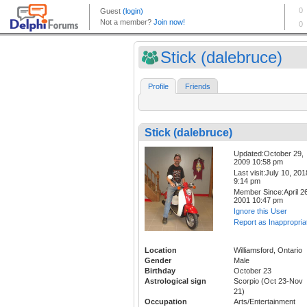
Stick (dalebruce)
Profile
Friends
Stick (dalebruce)
Updated:October 29,
2009 10:58 pm
Last visit:July 10, 201
9:14 pm
Member Since:April 26
2001 10:47 pm
Ignore this User
Report as Inappropria
Location
Williamsford, Ontario
Gender
Male
Birthday
October 23
Astrological sign
Scorpio (Oct 23-Nov
21)
Occupation
Arts/Entertainment