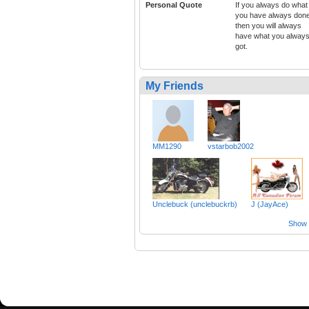
Personal Quote
If you always do what
you have always don
then you will always
have what you alway
got.
My Friends
MM1290
vstarbob2002
Unclebuck (unclebuckrb)
J (JayAce)
Show a