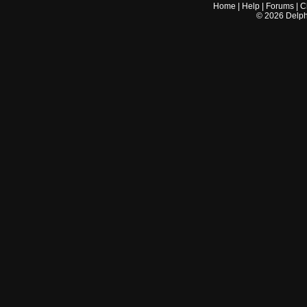
Home
|
Help
|
Forums
|
C
©
2026
Delphi