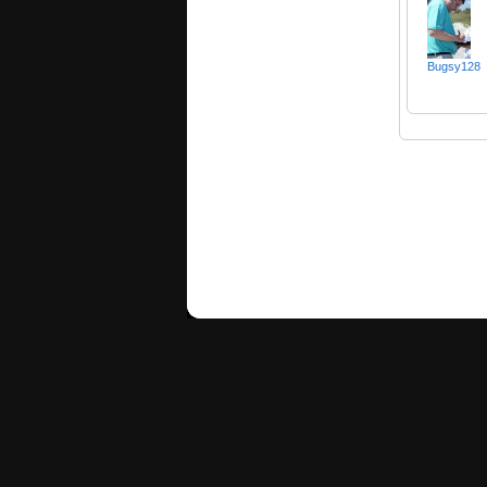
Bugsy128