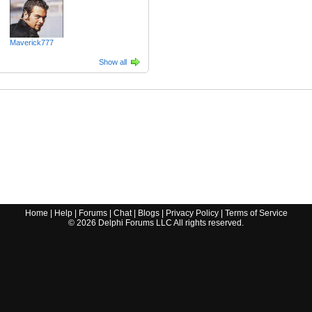
Maverick777
Show all
Home
|
Help
|
Forums
|
Chat
|
Blogs
|
Privacy Policy
|
Terms of Service
©
2026
Delphi Forums LLC All rights reserved.