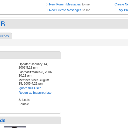
aB
riends
Updated:January 14,
2007 5:12 pm
Last visit:March 8, 2006
10:21 am
Member Since:August
15, 2005 4:21 pm
Ignore this User
Report as Inappropriate
St Louis
Female
nds