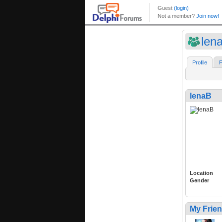
len
Profile
F
lenaB
Location
Gender
My Frie