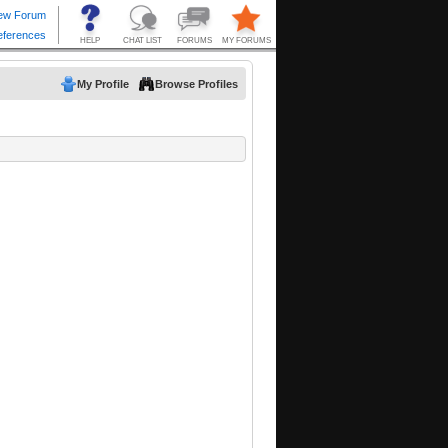
My Profile
Browse Profiles