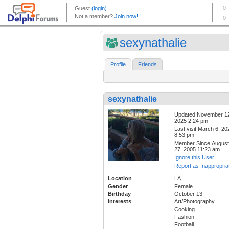
sexynathalie
Profile
Friends
sexynathalie
Updated:November 1
2025 2:24 pm
Last visit:March 6, 20
8:53 pm
Member Since:August
27, 2005 11:23 am
Ignore this User
Report as Inappropria
Location
LA
Gender
Female
Birthday
October 13
Interests
Art/Photography
Cooking
Fashion
Football