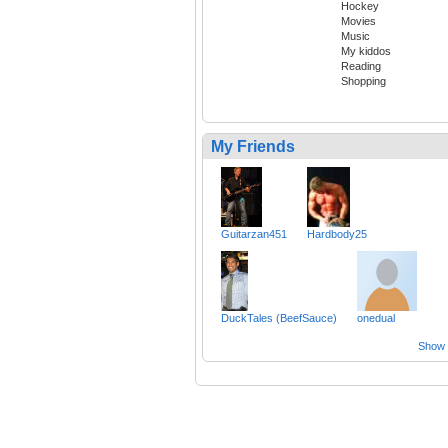
Hockey
Movies
Music
My kiddos
Reading
Shopping
My Friends
Guitarzan451
Hardbody25
DuckTales (BeefSauce)
onedual
Show a