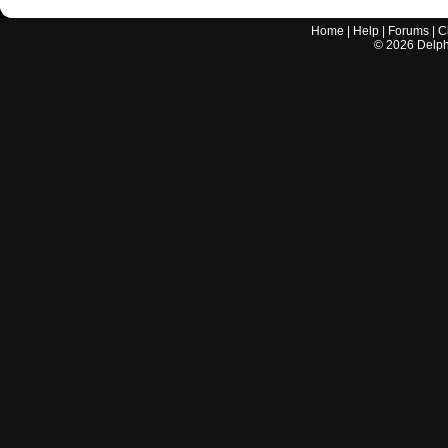
Home
|
Help
|
Forums
|
C
©
2026
Delphi