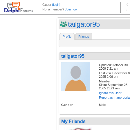
tailgator95
Profile
Friends
tailgator95
Updated:October 30,
2009 7:21 am
Last visit:December 8
2025 2:06 pm
Member
Since:September 23,
2005 11:21 am
Ignore this User
Report as Inappropria
Gender
Male
My Friends