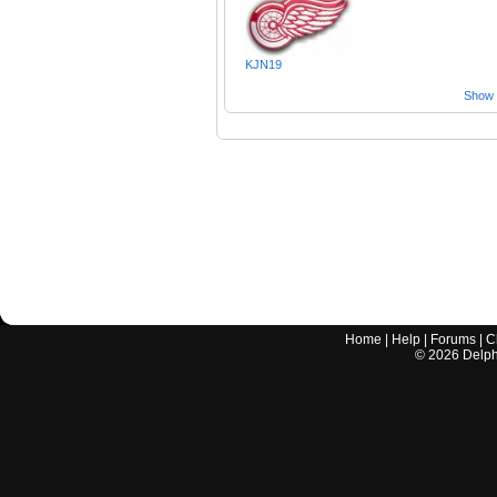
KJN19
Show a
Home
|
Help
|
Forums
|
C
©
2026
Delphi