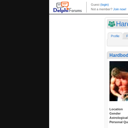
Har
Profile
F
Hardbo
Location
Gender
Astrological
Personal Qu