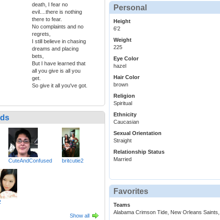
death, I fear no
Personal
evil....there is nothing
there to fear.
Height
No complaints and no
6'2
regrets,
Weight
I still believe in chasing
225
dreams and placing
bets,
Eye Color
But I have learned that
hazel
all you give is all you
Hair Color
get.
brown
So give it all you've got.
Religion
Spiritual
Ethnicity
nds
Caucasian
Sexual Orientation
Straight
Relationship Status
Married
CuteAndConfused
britcutie2
Favorites
2
Teams
Alabama Crimson Tide, New Orleans Saints,
Show all