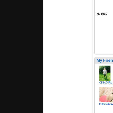
My Ride
My Frie
CINAGIRL
marcia201