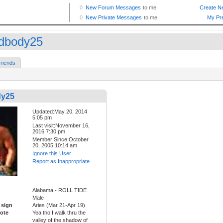
dbody25
riends
dy25
Updated:May 20, 2014
5:05 pm
Last visit:November 16,
2016 7:30 pm
Member Since:October
20, 2005 10:14 am
Ignore this User
Report as Inappropriate
Alabama - ROLL TIDE
Male
 sign
Aries (Mar 21-Apr 19)
ote
Yea tho I walk thru the
valley of the shadow of