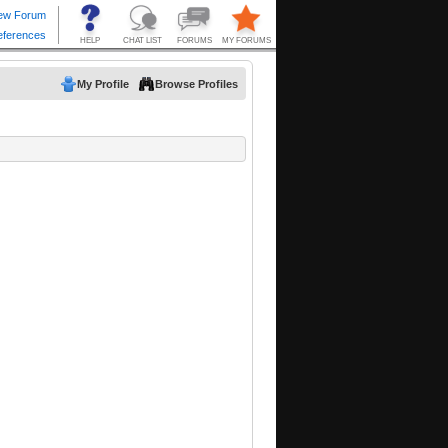
My Profile
Browse Profiles