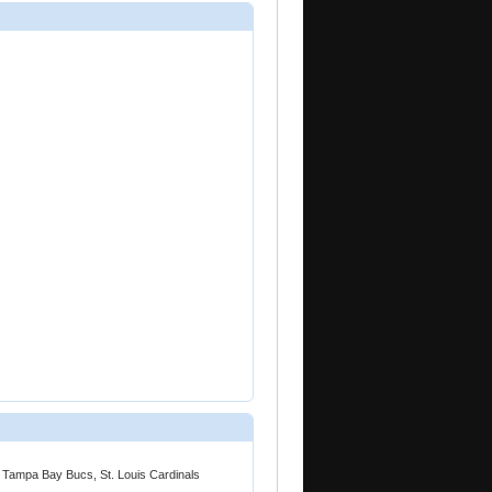
 Tampa Bay Bucs, St. Louis Cardinals