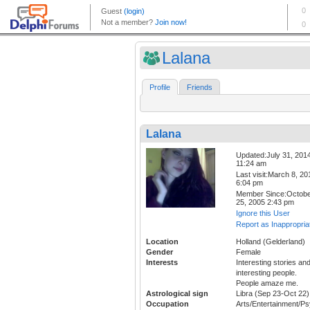
Lalana
Profile
Friends
Lalana
Updated:July 31, 201
11:24 am
Last visit:March 8, 20
6:04 pm
Member Since:Octob
25, 2005 2:43 pm
Ignore this User
Report as Inappropria
Location
Holland (Gelderland)
Gender
Female
Interests
Interesting stories an
interesting people.
People amaze me.
Astrological sign
Libra (Sep 23-Oct 22)
Occupation
Arts/Entertainment/P