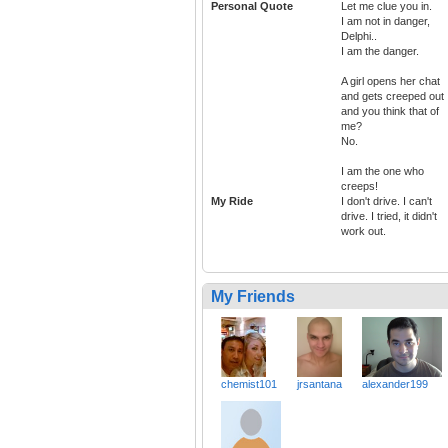
Personal Quote
Let me clue you in.
I am not in danger,
Delphi..
I am the danger.
A girl opens her chat
and gets creeped out
and you think that of
me?
No.
I am the one who
creeps!
My Ride
I don't drive. I can't
drive. I tried, it didn't
work out.
My Friends
chemist101
jrsantana
alexander199