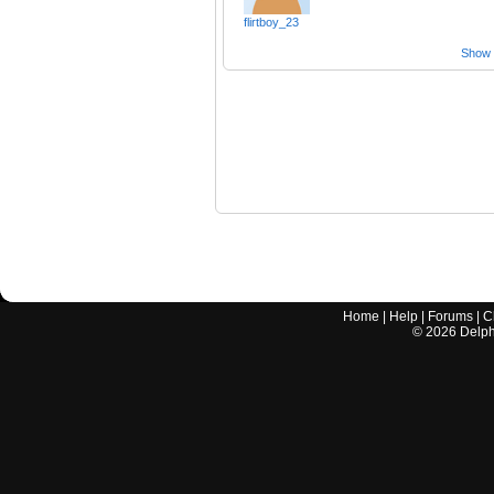
flirtboy_23
Show a
Home
|
Help
|
Forums
|
C
©
2026
Delphi