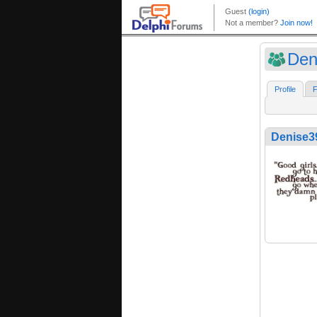
Den
Profile
F
Denise3