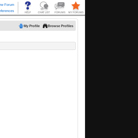
My Profile
Browse Profiles