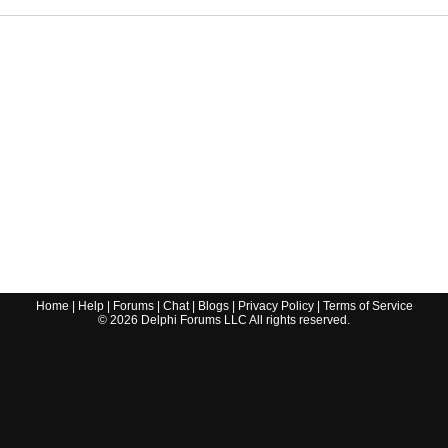
Home
|
Help
|
Forums
|
Chat
|
Blogs
|
Privacy Policy
|
Terms of Service
©
2026
Delphi Forums LLC All rights reserved.