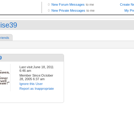
ise39
riends
9
Last visit:June 18, 2011
6:46 am
Member Since:October
28, 2005 6:37 am
Ignore this User
Report as Inappropriate